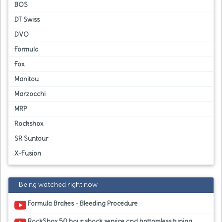
BOS
DT Swiss
DVO
Formula
Fox
Manitou
Marzocchi
MRP
Rockshox
SR Suntour
X-Fusion
Being watched right now
Formula Brakes - Bleeding Procedure
RockShox 50 hour shock service and bottomless tuning