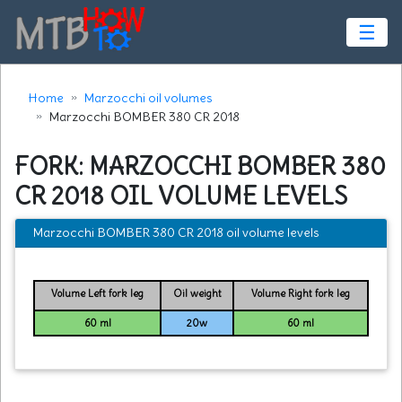
☰
Home
Marzocchi oil volumes
Marzocchi BOMBER 380 CR 2018
FORK: MARZOCCHI BOMBER 380
CR 2018 OIL VOLUME LEVELS
Marzocchi BOMBER 380 CR 2018 oil volume levels
Volume Left fork leg
Oil weight
Volume Right fork leg
60 ml
20w
60 ml