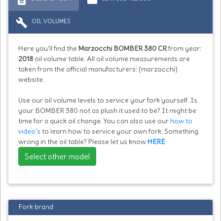
build
OIL VOLUMES
Here you'll find the
Marzocchi BOMBER 380 CR
from year:
2018
oil volume table. All oil volume measurements are
taken from the official manufacturers: (marzocchi)
website.
Use our oil volume levels to service your fork yourself. Is
your BOMBER 380 not as plush it used to be? It might be
time for a quick oil change. You can also use our
how to
video's
to learn how to service your own fork. Something
wrong in the oil table? Please let us know
HERE
Select other model
Fork brand