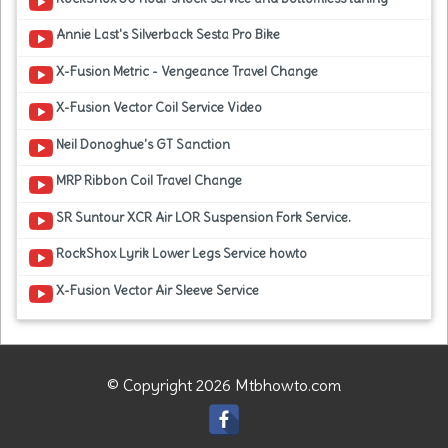
Annie Last's Silverback Sesta Pro Bike
X-Fusion Metric - Vengeance Travel Change
X-Fusion Vector Coil Service Video
Neil Donoghue's GT Sanction
MRP Ribbon Coil Travel Change
SR Suntour XCR Air LOR Suspension Fork Service.
RockShox Lyrik Lower Legs Service howto
X-Fusion Vector Air Sleeve Service
© Copyright 2026 Mtbhowto.com