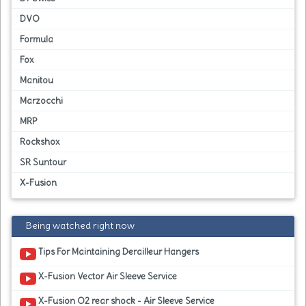
DVO
Formula
Fox
Manitou
Marzocchi
MRP
Rockshox
SR Suntour
X-Fusion
Being watched right now
Tips For Maintaining Derailleur Hangers
X-Fusion Vector Air Sleeve Service
X-Fusion O2 rear shock - Air Sleeve Service