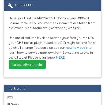
build
OIL VOLUMES
Here you'll find the
Marzocchi DH3
from year:
1996
oil
volume table. All oil volume measurements are taken from
the official manufacturers: (marzocchi) website.
Use our oil volume levels to service your fork yourself. Is
your DH3 not as plush it used to be? It might be time for a
quick oil change. You can also use our
how to video's
to
learn how to service your own fork. Something wrong in
the oil table? Please let us know
HERE
Select other model
Fork brand
BOS
DT Swiss