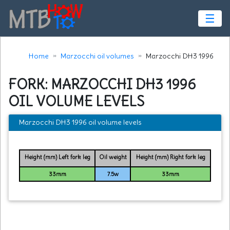
☰
Home
Marzocchi oil volumes
Marzocchi DH3 1996
FORK: MARZOCCHI DH3 1996
OIL VOLUME LEVELS
Marzocchi DH3 1996 oil volume levels
Height (mm) Left fork leg
Oil weight
Height (mm) Right fork leg
33mm
7.5w
33mm