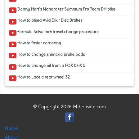
Danny Hart's Mondraker Summum Pro Team DH bike
How to bleed Avid Elixir Disc Brakes
Formula Selva fork travel change procedure
How to faster cornering
How to change shimano brake pads
How to change oil from a FOX DHX 5
How to Lace a rear wheel 32
© Copyright 2026 Mtbhowto.com
Home
About