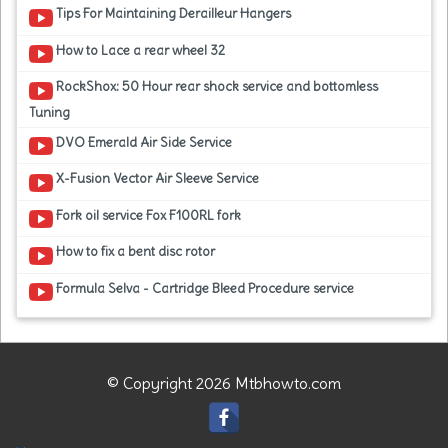
Tips For Maintaining Derailleur Hangers
How to Lace a rear wheel 32
RockShox: 50 Hour rear shock service and bottomless
Tuning
DVO Emerald Air Side Service
X-Fusion Vector Air Sleeve Service
Fork oil service Fox F100RL fork
How to fix a bent disc rotor
Formula Selva - Cartridge Bleed Procedure service
© Copyright 2026 Mtbhowto.com