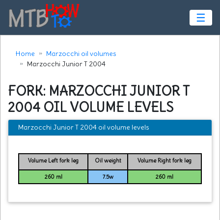
☰
Home
Marzocchi oil volumes
Marzocchi Junior T 2004
FORK: MARZOCCHI JUNIOR T
2004 OIL VOLUME LEVELS
Marzocchi Junior T 2004 oil volume levels
Volume Left fork leg
Oil weight
Volume Right fork leg
260 ml
7.5w
260 ml