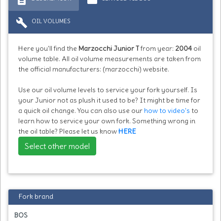
build
OIL VOLUMES
Here you'll find the
Marzocchi Junior T
from year:
2004
oil
volume table. All oil volume measurements are taken from
the official manufacturers: (marzocchi) website.
Use our oil volume levels to service your fork yourself. Is
your Junior not as plush it used to be? It might be time for
a quick oil change. You can also use our
how to video's
to
learn how to service your own fork. Something wrong in
the oil table? Please let us know
HERE
Select other model
Fork brand
BOS