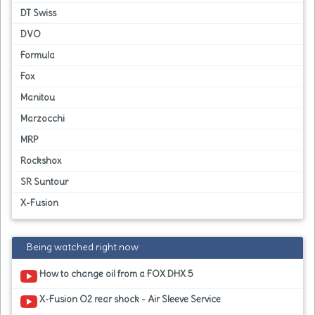
DT Swiss
DVO
Formula
Fox
Manitou
Marzocchi
MRP
Rockshox
SR Suntour
X-Fusion
Being watched right now
How to change oil from a FOX DHX 5
X-Fusion O2 rear shock - Air Sleeve Service