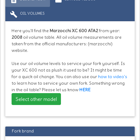
build
OIL VOLUMES
Here you'll find the
Marzocchi XC 600 ATA2
from year:
2008
oil volume table. All oil volume measurements are
taken from the official manufacturers: (marzocchi)
website.
Use our oil volume levels to service your fork yourself. Is
your XC 600 not as plush it used to be? It might be time
for a quick oil change. You can also use our
how to video's
to learn how to service your own fork. Something wrong
in the oil table? Please let us know
HERE
Select other model
Fork brand