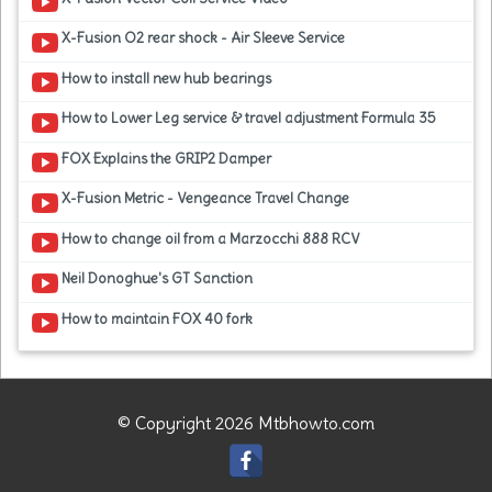
X-Fusion O2 rear shock - Air Sleeve Service
How to install new hub bearings
How to Lower Leg service & travel adjustment Formula 35
FOX Explains the GRIP2 Damper
X-Fusion Metric - Vengeance Travel Change
How to change oil from a Marzocchi 888 RCV
Neil Donoghue's GT Sanction
How to maintain FOX 40 fork
© Copyright 2026 Mtbhowto.com