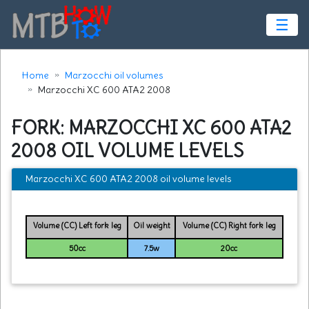
☰
Home
Marzocchi oil volumes
Marzocchi XC 600 ATA2 2008
FORK: MARZOCCHI XC 600 ATA2
2008 OIL VOLUME LEVELS
Marzocchi XC 600 ATA2 2008 oil volume levels
Volume (CC) Left fork leg
Oil weight
Volume (CC) Right fork leg
50cc
7.5w
20cc