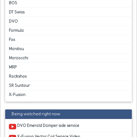
BOS
DT Swiss
DVO
Formula
Fox
Manitou
Marzocchi
MRP
Rockshox
SR Suntour
X-Fusion
Being watched right now
DVO Emerald Damper side service
X-Fusion Vector Coil Service Video