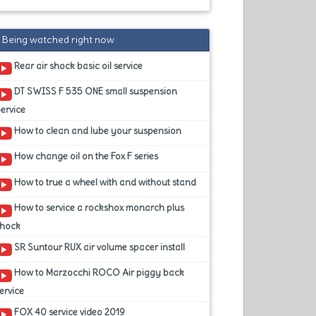
Being watched right now
Rear air shock basic oil service
DT SWISS F 535 ONE small suspension
ervice
How to clean and lube your suspension
How change oil on the Fox F series
How to true a wheel with and without stand
How to service a rockshox monarch plus
shock
SR Suntour RUX air volume spacer install
How to Marzocchi ROCO Air piggy back
ervice
FOX 40 service video 2019