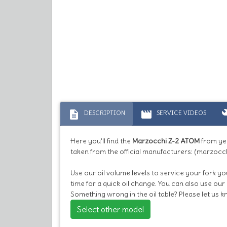
description
movie
bu
DESCRIPTION
SERVICE VIDEOS
Here you'll find the
Marzocchi Z-2 ATOM
from ye
taken from the official manufacturers: (marzocch
Use our oil volume levels to service your fork you
time for a quick oil change. You can also use our
Something wrong in the oil table? Please let us 
Select other model