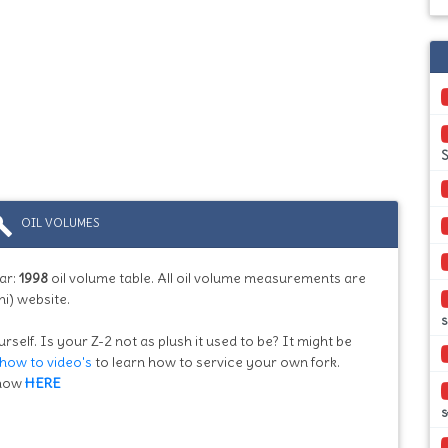
S
ild
OIL VOLUMES
ar:
1998
oil volume table. All oil volume measurements are
i) website.
rself. Is your Z-2 not as plush it used to be? It might be
how to video's
to learn how to service your own fork.
know
HERE
s