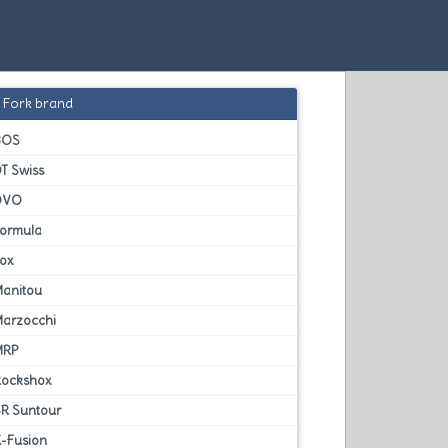
Fork brand
BOS
T Swiss
DVO
Formula
Fox
Manitou
Marzocchi
MRP
Rockshox
SR Suntour
X-Fusion