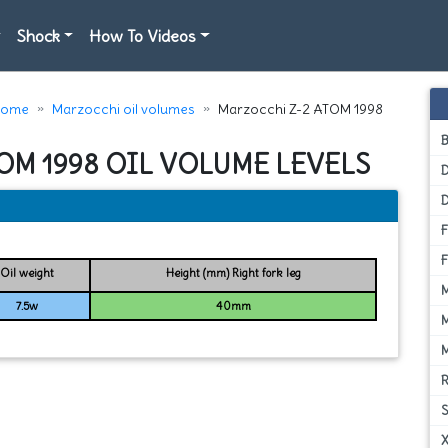
Shock
How To Videos
ome
Marzocchi oil volumes
Marzocchi Z-2 ATOM 1998
OM 1998 OIL VOLUME LEVELS
D
Oil weight
Height (mm) Right fork leg
7.5w
40mm