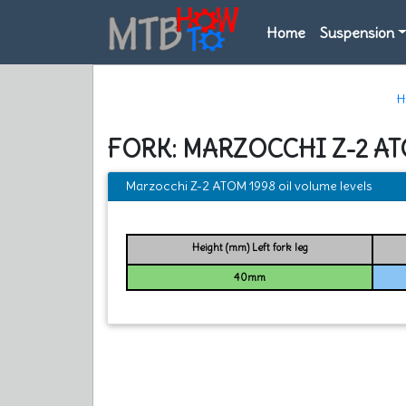
Home
Suspension
H
FORK: MARZOCCHI Z-2 AT
Marzocchi Z-2 ATOM 1998 oil volume levels
Height (mm) Left fork leg
40mm