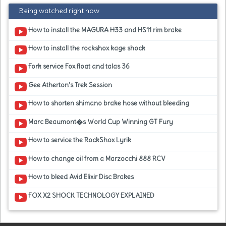
Being watched right now
How to install the MAGURA H33 and HS11 rim brake
How to install the rockshox kage shock
Fork service Fox float and talas 36
Gee Atherton's Trek Session
How to shorten shimano brake hose without bleeding
Marc Beaumont�s World Cup Winning GT Fury
How to service the RockShox Lyrik
How to change oil from a Marzocchi 888 RCV
How to bleed Avid Elixir Disc Brakes
FOX X2 SHOCK TECHNOLOGY EXPLAINED