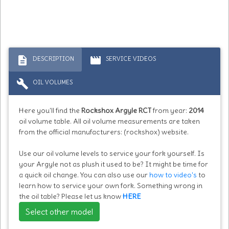
description
movie
DESCRIPTION
SERVICE VIDEOS
build
OIL VOLUMES
Here you'll find the
Rockshox Argyle RCT
from year:
2014
oil volume table. All oil volume measurements are taken
from the official manufacturers: (rockshox) website.
Use our oil volume levels to service your fork yourself. Is
your Argyle not as plush it used to be? It might be time for
a quick oil change. You can also use our
how to video's
to
learn how to service your own fork. Something wrong in
the oil table? Please let us know
HERE
Select other model