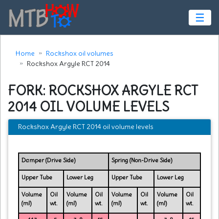
☰
Home
Rockshox oil volumes
Rockshox Argyle RCT 2014
FORK: ROCKSHOX ARGYLE RCT
2014 OIL VOLUME LEVELS
Rockshox Argyle RCT 2014 oil volume levels
Damper (Drive Side)
Spring (Non-Drive Side)
Upper Tube
Lower Leg
Upper Tube
Lower Leg
Volume
Oil
Volume
Oil
Volume
Oil
Volume
Oil
(ml)
wt.
(ml)
wt.
(ml)
wt.
(ml)
wt.