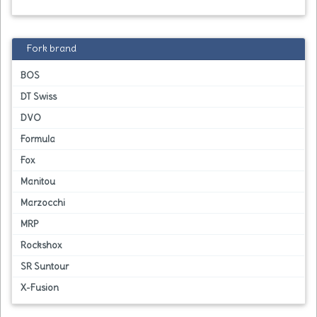
Fork brand
BOS
DT Swiss
DVO
Formula
Fox
Manitou
Marzocchi
MRP
Rockshox
SR Suntour
X-Fusion