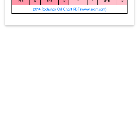
143
5
3-8
15
-
-
3-8
15
2014 Rockshox Oil Chart PDF (www.sram.com)