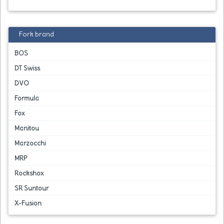
Fork brand
BOS
DT Swiss
DVO
Formula
Fox
Manitou
Marzocchi
MRP
Rockshox
SR Suntour
X-Fusion