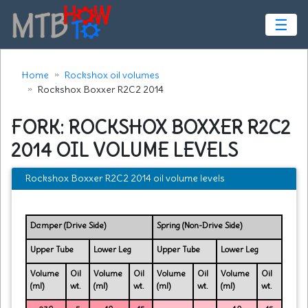
☰
Home
Rockshox oil volumes
Rockshox Boxxer R2C2 2014
FORK: ROCKSHOX BOXXER R2C2
2014 OIL VOLUME LEVELS
Rockshox Boxxer R2C2 2014 oil volume levels
Damper (Drive Side)
Spring (Non-Drive Side)
Upper Tube
Lower Leg
Upper Tube
Lower Leg
Volume
Oil
Volume
Oil
Volume
Oil
Volume
Oil
(ml)
wt.
(ml)
wt.
(ml)
wt.
(ml)
wt.