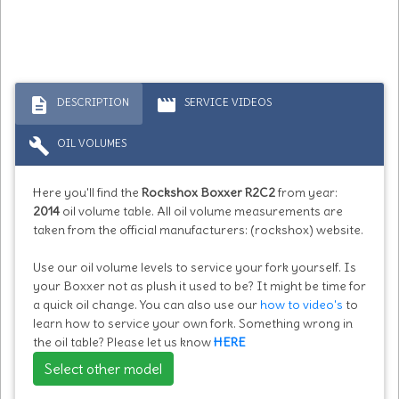
description
movie
DESCRIPTION
SERVICE VIDEOS
build
OIL VOLUMES
Here you'll find the
Rockshox Boxxer R2C2
from year:
2014
oil volume table. All oil volume measurements are
taken from the official manufacturers: (rockshox) website.
Use our oil volume levels to service your fork yourself. Is
your Boxxer not as plush it used to be? It might be time for
a quick oil change. You can also use our
how to video's
to
learn how to service your own fork. Something wrong in
the oil table? Please let us know
HERE
Select other model