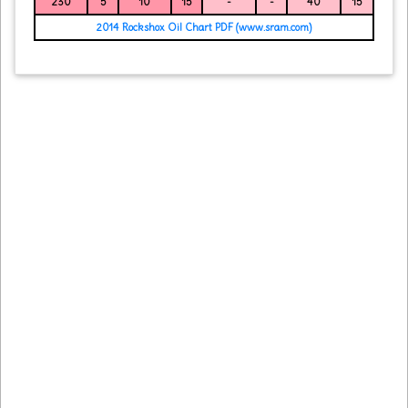
230
5
10
15
-
-
40
15
2014 Rockshox Oil Chart PDF (www.sram.com)