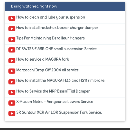
Being watched right now
How to clean and lube your suspension
How to install rockshox boxxer charger damper
Tips For Maintaining Derailleur Hangers
DT SWISS F 535 ONE small suspension Service
How to service a MAGURA fork
Marzocchi Drop Off 2004 oil service
How to install the MAGURA H33 and HS11 rim brake
How to Service the MRP EssenTTial Damper
X-Fusion Metric - Vengeance Lowers Service
SR Suntour XCR Air LOR Suspension Fork Service.