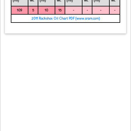
(ml)
wt.
(ml)
wt.
(ml)
wt.
(ml)
wt.
109
5
10
15
-
-
-
-
2011 Rockshox Oil Chart PDF (www.sram.com)