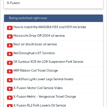
X-Fusion
Being watched right now
How to install the MAGURA H33 and HS11 rim brake
Marzocchi Drop Off 2004 oil service
Rear air shock basic oil service
Neil Donoghue's GT Sanction
SR Suntour XCR Air LOR Suspension Fork Service.
MRP Ribbon Coil Travel Change
RockShox Lyrik Lower Legs Service howto
X-Fusion Vector Coil Service Video
X-Fusion Metric - Vengeance Travel Change
X-Fusion RL2 Fork Lowers Oil Service