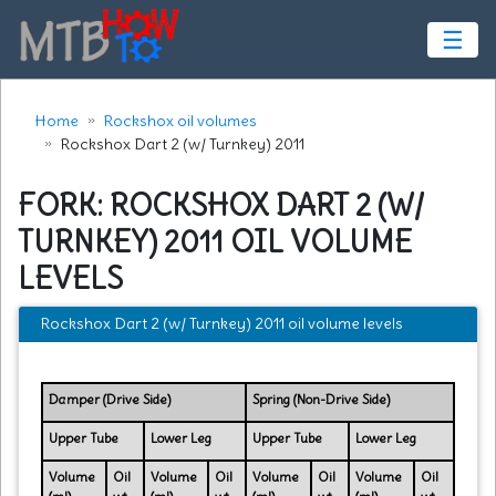
☰
Home
Rockshox oil volumes
Rockshox Dart 2 (w/ Turnkey) 2011
FORK: ROCKSHOX DART 2 (W/
TURNKEY) 2011 OIL VOLUME
LEVELS
Rockshox Dart 2 (w/ Turnkey) 2011 oil volume levels
Damper (Drive Side)
Spring (Non-Drive Side)
Upper Tube
Lower Leg
Upper Tube
Lower Leg
Volume
Oil
Volume
Oil
Volume
Oil
Volume
Oil