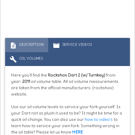
description
movie
DESCRIPTION
SERVICE VIDEOS
build
OIL VOLUMES
Here you'll find the
Rockshox Dart 2 (w/ Turnkey)
from
year:
2011
oil volume table. All oil volume measurements
are taken from the official manufacturers: (rockshox)
website.
Use our oil volume levels to service your fork yourself. Is
your Dart not as plush it used to be? It might be time for a
quick oil change. You can also use our
how to video's
to
learn how to service your own fork. Something wrong in
the oil table? Please let us know
HERE