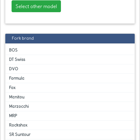
Select other model
Fork brand
BOS
DT Swiss
DVO
Formula
Fox
Manitou
Marzocchi
MRP
Rockshox
SR Suntour