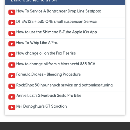
Being watched right now
How To Service A Bontranger Drop Line Seatpost
DT SWISS F 535 ONE small suspension Service
How to use the Shimano E-Tube Apple iOs App
How To Whip Like A Pro.
How change oil on the Fox F series
How to change oil from a Marzocchi 888 RCV
Formula Brakes - Bleeding Procedure
RockShox 50 hour shock service and bottomless tuning
Annie Last's Silverback Sesta Pro Bike
Neil Donoghue's GT Sanction