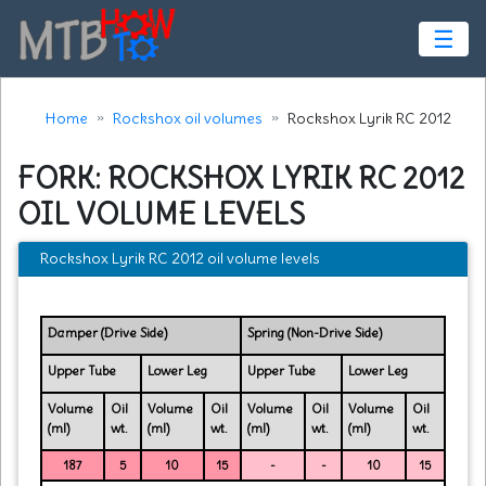
☰
Home
Rockshox oil volumes
Rockshox Lyrik RC 2012
FORK: ROCKSHOX LYRIK RC 2012
OIL VOLUME LEVELS
Rockshox Lyrik RC 2012 oil volume levels
Damper (Drive Side)
Spring (Non-Drive Side)
Upper Tube
Lower Leg
Upper Tube
Lower Leg
Volume
Oil
Volume
Oil
Volume
Oil
Volume
Oil
(ml)
wt.
(ml)
wt.
(ml)
wt.
(ml)
wt.
187
5
10
15
-
-
10
15