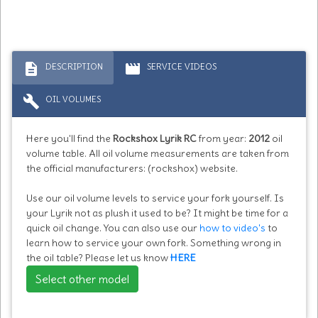
description
movie
DESCRIPTION
SERVICE VIDEOS
build
OIL VOLUMES
Here you'll find the
Rockshox Lyrik RC
from year:
2012
oil
volume table. All oil volume measurements are taken from
the official manufacturers: (rockshox) website.
Use our oil volume levels to service your fork yourself. Is
your Lyrik not as plush it used to be? It might be time for a
quick oil change. You can also use our
how to video's
to
learn how to service your own fork. Something wrong in
the oil table? Please let us know
HERE
Select other model