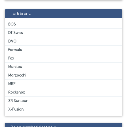
Fork brand
BOS
DT Swiss
DVO
Formula
Fox
Manitou
Marzocchi
MRP
Rockshox
SR Suntour
X-Fusion