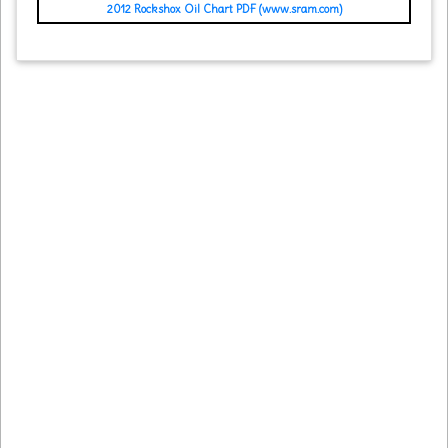
2012 Rockshox Oil Chart PDF (www.sram.com)