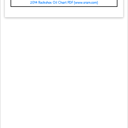
2014 Rockshox Oil Chart PDF (www.sram.com)