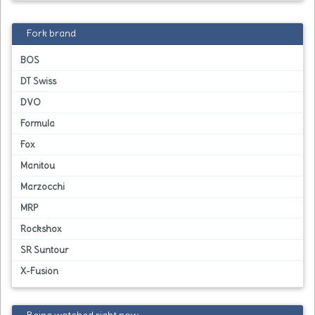
Fork brand
BOS
DT Swiss
DVO
Formula
Fox
Manitou
Marzocchi
MRP
Rockshox
SR Suntour
X-Fusion