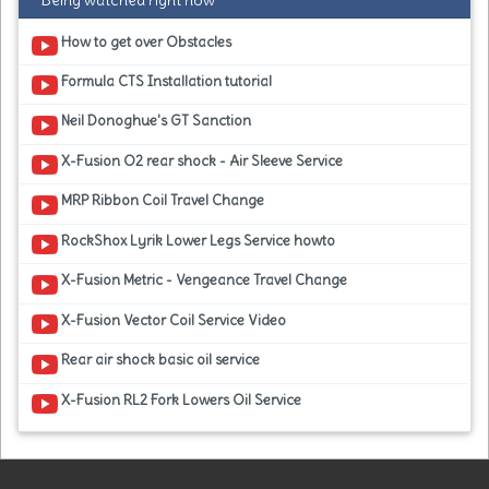
Being watched right now
How to get over Obstacles
Formula CTS Installation tutorial
Neil Donoghue's GT Sanction
X-Fusion O2 rear shock - Air Sleeve Service
MRP Ribbon Coil Travel Change
RockShox Lyrik Lower Legs Service howto
X-Fusion Metric - Vengeance Travel Change
X-Fusion Vector Coil Service Video
Rear air shock basic oil service
X-Fusion RL2 Fork Lowers Oil Service