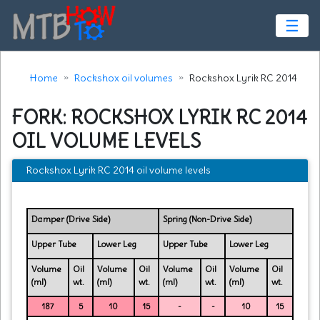
☰
Home
Rockshox oil volumes
Rockshox Lyrik RC 2014
FORK: ROCKSHOX LYRIK RC 2014
OIL VOLUME LEVELS
Rockshox Lyrik RC 2014 oil volume levels
Damper (Drive Side)
Spring (Non-Drive Side)
Upper Tube
Lower Leg
Upper Tube
Lower Leg
Volume
Oil
Volume
Oil
Volume
Oil
Volume
Oil
(ml)
wt.
(ml)
wt.
(ml)
wt.
(ml)
wt.
187
5
10
15
-
-
10
15