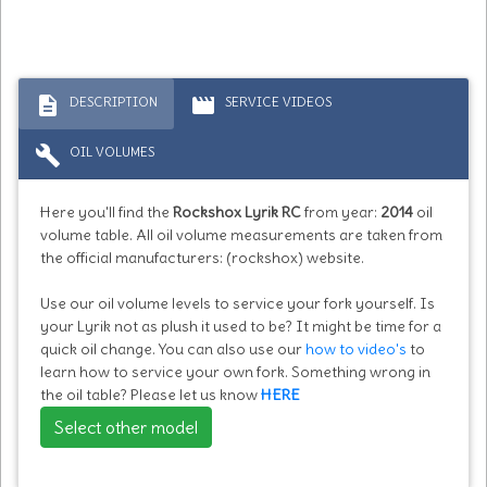
description
movie
DESCRIPTION
SERVICE VIDEOS
build
OIL VOLUMES
Here you'll find the
Rockshox Lyrik RC
from year:
2014
oil
volume table. All oil volume measurements are taken from
the official manufacturers: (rockshox) website.
Use our oil volume levels to service your fork yourself. Is
your Lyrik not as plush it used to be? It might be time for a
quick oil change. You can also use our
how to video's
to
learn how to service your own fork. Something wrong in
the oil table? Please let us know
HERE
Select other model