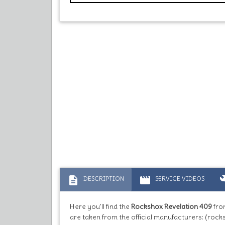
description
movie
bu
DESCRIPTION
SERVICE VIDEOS
Here you'll find the
Rockshox Revelation 409
fro
are taken from the official manufacturers: (rock