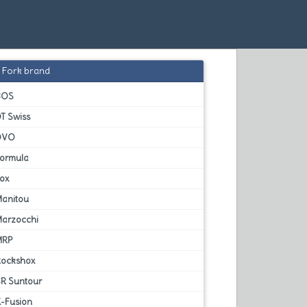
Fork brand
BOS
T Swiss
DVO
Formula
Fox
Manitou
Marzocchi
MRP
Rockshox
SR Suntour
X-Fusion