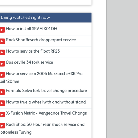
Being watched right now
How to install SRAM X01 DH
RockShox Reverb dropperpost service
How to service the Float RP23
Bos deville 34 fork service
How to service a 2005 Marzocchi EXR Pro
Coil 120mm
Formula Selva fork travel change procedure
How to true a wheel with and without stand
X-Fusion Metric - Vengeance Travel Change
RockShox: 50 Hour rear shock service and
ottomless Tuning