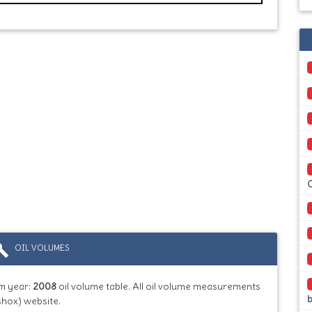
ild
OIL VOLUMES
m year:
2008
oil volume table. All oil volume measurements
b
shox) website.