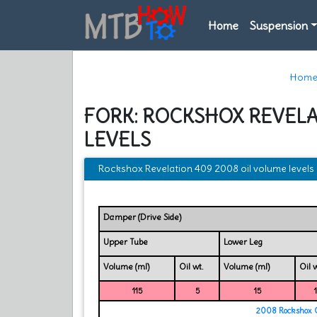
Home
Suspension
Hom
FORK: ROCKSHOX REVELA
LEVELS
Rockshox Revelation 409 2008 oil volume levels
Damper (Drive Side)
Upper Tube
Lower Leg
Volume (ml)
Oil wt.
Volume (ml)
Oil w
115
5
15
2008 Rockshox O