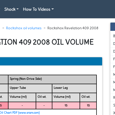
Shock
How To Videos
e
Rockshox oil volumes
Rockshox Revelation 409 2008
TION 409 2008 OIL VOLUME
D
Spring (Non-Drive Side)
Upper Tube
Lower Leg
t.
Volume (ml)
Oil wt.
Volume (ml)
Oil wt.
15
-
-
15
15
il Chart PDF (www.sram.com)