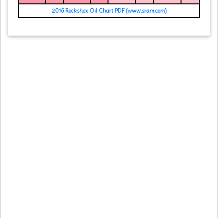
2016 Rockshox Oil Chart PDF (www.sram.com)