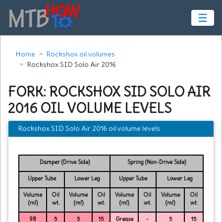
☰
Home
Rockshox oil volumes
Rockshox SID Solo Air 2016
FORK: ROCKSHOX SID SOLO AIR
2016 OIL VOLUME LEVELS
Rockshox SID Solo Air 2016 oil volume levels
Damper (Drive Side)
Spring (Non-Drive Side)
Upper Tube
Lower Leg
Upper Tube
Lower Leg
Volume
Oil
Volume
Oil
Volume
Oil
Volume
Oil
(ml)
wt.
(ml)
wt.
(ml)
wt.
(ml)
wt.
98
5
5
15
Grease
-
5
15