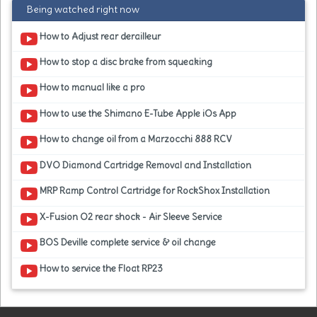
Being watched right now
How to Adjust rear derailleur
How to stop a disc brake from squeaking
How to manual like a pro
How to use the Shimano E-Tube Apple iOs App
How to change oil from a Marzocchi 888 RCV
DVO Diamond Cartridge Removal and Installation
MRP Ramp Control Cartridge for RockShox Installation
X-Fusion O2 rear shock - Air Sleeve Service
BOS Deville complete service & oil change
How to service the Float RP23