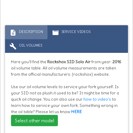
description
movie
DESCRIPTION
SERVICE VIDEOS
build
OIL VOLUMES
Here you'll find the
Rockshox SID Solo Air
from year:
2016
oil volume table. All oil volume measurements are taken
from the official manufacturers: (rockshox) website.
Use our oil volume levels to service your fork yourself. Is
your SID not as plush it used to be? It might be time for a
quick oil change. You can also use our
how to video's
to
learn how to service your own fork. Something wrong in
the oil table? Please let us know
HERE
Select other model