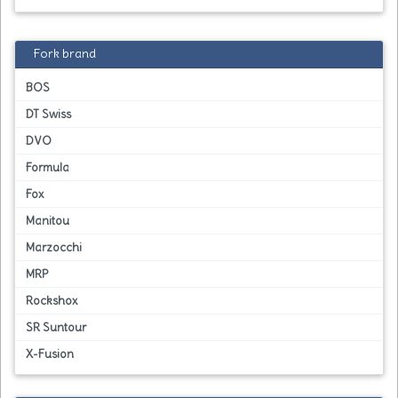
Fork brand
BOS
DT Swiss
DVO
Formula
Fox
Manitou
Marzocchi
MRP
Rockshox
SR Suntour
X-Fusion