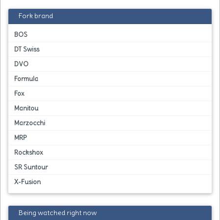
Fork brand
BOS
DT Swiss
DVO
Formula
Fox
Manitou
Marzocchi
MRP
Rockshox
SR Suntour
X-Fusion
Being watched right now