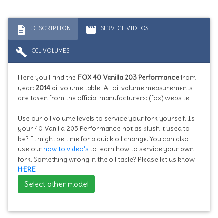
description
movie
DESCRIPTION
SERVICE VIDEOS
build
OIL VOLUMES
Here you'll find the
FOX 40 Vanilla 203 Performance
from
year:
2014
oil volume table. All oil volume measurements
are taken from the official manufacturers: (fox) website.
Use our oil volume levels to service your fork yourself. Is
your 40 Vanilla 203 Performance not as plush it used to
be? It might be time for a quick oil change. You can also
use our
how to video's
to learn how to service your own
fork. Something wrong in the oil table? Please let us know
HERE
Select other model