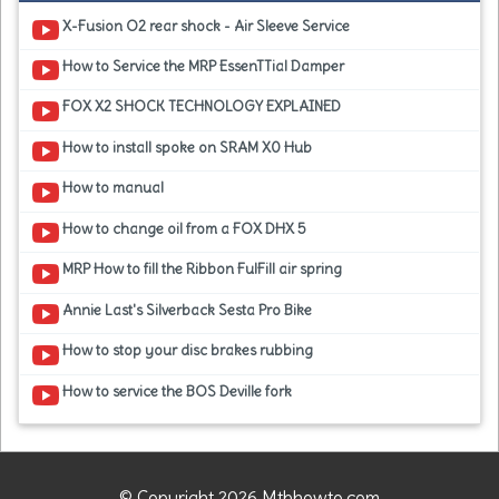
X-Fusion O2 rear shock - Air Sleeve Service
How to Service the MRP EssenTTial Damper
FOX X2 SHOCK TECHNOLOGY EXPLAINED
How to install spoke on SRAM X0 Hub
How to manual
How to change oil from a FOX DHX 5
MRP How to fill the Ribbon FulFill air spring
Annie Last's Silverback Sesta Pro Bike
How to stop your disc brakes rubbing
How to service the BOS Deville fork
© Copyright 2026 Mtbhowto.com