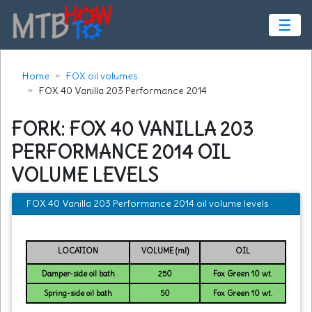
☰
Home
FOX oil volumes
FOX 40 Vanilla 203 Performance 2014
FORK: FOX 40 VANILLA 203
PERFORMANCE 2014 OIL
VOLUME LEVELS
FOX 40 Vanilla 203 Performance 2014 oil volume levels
LOCATION
VOLUME (ml)
OIL
Damper-side oil bath
250
Fox Green 10 wt.
Spring-side oil bath
50
Fox Green 10 wt.