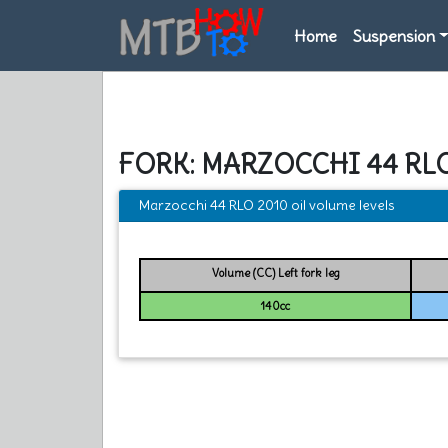
Home
Suspension
FORK: MARZOCCHI 44 RL
Marzocchi 44 RLO 2010 oil volume levels
Volume (CC) Left fork leg
140cc