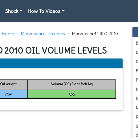
Shock
How To Videos
Home
Marzocchi oil volumes
Marzocchi 44 RLO 2010
O 2010 OIL VOLUME LEVELS
D
Oil weight
Volume (CC) Right fork leg
7.5w
7,5cc