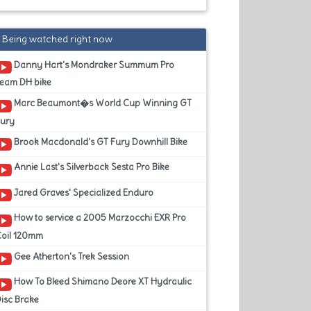
Being watched right now
Danny Hart's Mondraker Summum Pro
Team DH bike
Marc Beaumont�s World Cup Winning GT
Fury
Brook Macdonald's GT Fury Downhill Bike
Annie Last's Silverback Sesta Pro Bike
Jared Graves' Specialized Enduro
How to service a 2005 Marzocchi EXR Pro
Coil 120mm
Gee Atherton's Trek Session
How To Bleed Shimano Deore XT Hydraulic
isc Brake