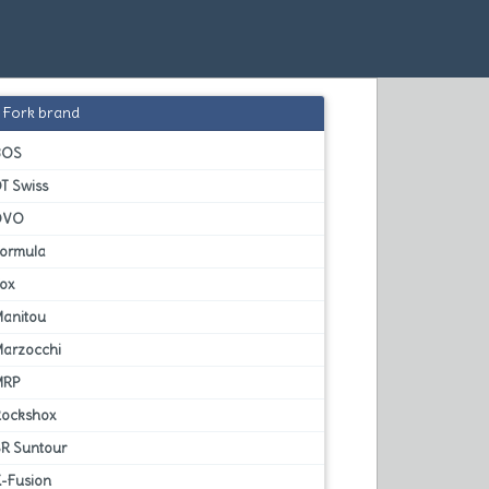
Fork brand
BOS
T Swiss
DVO
Formula
Fox
Manitou
Marzocchi
MRP
Rockshox
SR Suntour
X-Fusion