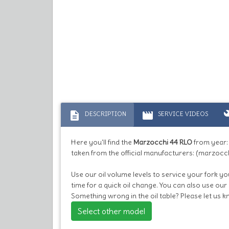
description
movie
bu
DESCRIPTION
SERVICE VIDEOS
Here you'll find the
Marzocchi 44 RLO
from year
taken from the official manufacturers: (marzocch
Use our oil volume levels to service your fork you
time for a quick oil change. You can also use our
Something wrong in the oil table? Please let us 
Select other model