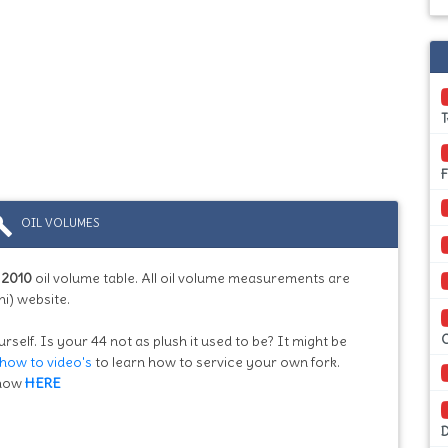
ild
OIL VOLUMES
:
2010
oil volume table. All oil volume measurements are
i) website.
rself. Is your 44 not as plush it used to be? It might be
how to video's
to learn how to service your own fork.
know
HERE
D