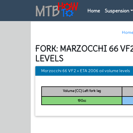
Home
Suspension
Hom
FORK: MARZOCCHI 66 VF2
LEVELS
Marzocchi 66 VF2 + ETA 2006 oil volume levels
Volume (CC) Left fork leg
190cc