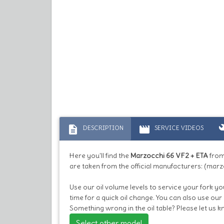
description
movie
bu
DESCRIPTION
SERVICE VIDEOS
Here you'll find the
Marzocchi 66 VF2 + ETA
from
are taken from the official manufacturers: (marz
Use our oil volume levels to service your fork you
time for a quick oil change. You can also use our
Something wrong in the oil table? Please let us 
Select other model