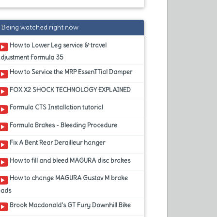
Being watched right now
How to Lower Leg service & travel
adjustment Formula 35
How to Service the MRP EssenTTial Damper
FOX X2 SHOCK TECHNOLOGY EXPLAINED
Formula CTS Installation tutorial
Formula Brakes - Bleeding Procedure
Fix A Bent Rear Derailleur hanger
How to fill and bleed MAGURA disc brakes
How to change MAGURA Gustav M brake
pads
Brook Macdonald's GT Fury Downhill Bike