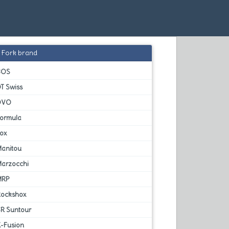
Fork brand
BOS
T Swiss
DVO
Formula
Fox
Manitou
Marzocchi
MRP
Rockshox
SR Suntour
X-Fusion