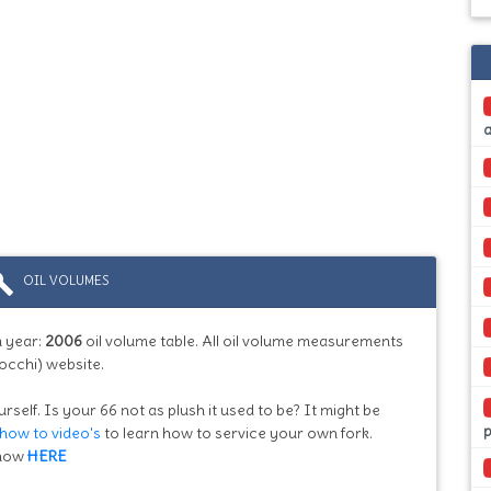
ild
OIL VOLUMES
 year:
2006
oil volume table. All oil volume measurements
occhi) website.
rself. Is your 66 not as plush it used to be? It might be
how to video's
to learn how to service your own fork.
know
HERE