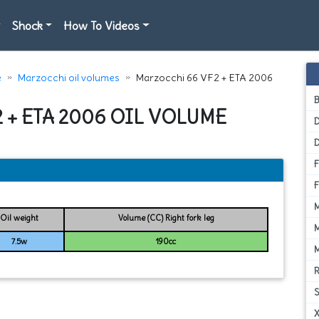
Shock
How To Videos
e
Marzocchi oil volumes
Marzocchi 66 VF2 + ETA 2006
 + ETA 2006 OIL VOLUME
D
Oil weight
Volume (CC) Right fork leg
7.5w
190cc