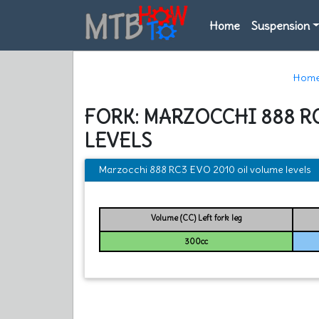
Home
Suspension
Hom
FORK: MARZOCCHI 888 R
LEVELS
Marzocchi 888 RC3 EVO 2010 oil volume levels
Volume (CC) Left fork leg
300cc