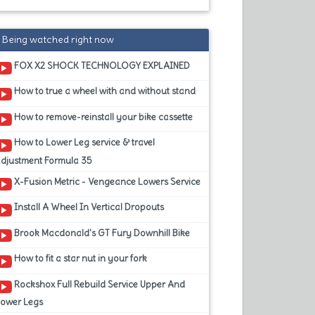
Being watched right now
FOX X2 SHOCK TECHNOLOGY EXPLAINED
How to true a wheel with and without stand
How to remove-reinstall your bike cassette
How to Lower Leg service & travel
adjustment Formula 35
X-Fusion Metric - Vengeance Lowers Service
Install A Wheel In Vertical Dropouts
Brook Macdonald's GT Fury Downhill Bike
How to fit a star nut in your fork
Rockshox Full Rebuild Service Upper And
Lower Legs