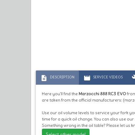
description
movie
bu
DESCRIPTION
SERVICE VIDEOS
Here you'll find the
Marzocchi 888 RC3 EVO
from
are taken from the official manufacturers: (marz
Use our oil volume levels to service your fork you
time for a quick oil change. You can also use our
Something wrong in the oil table? Please let us 
Select other model