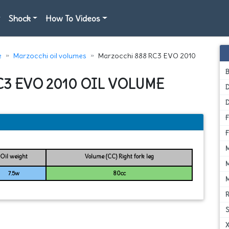
Shock
How To Videos
e
Marzocchi oil volumes
Marzocchi 888 RC3 EVO 2010
C3 EVO 2010 OIL VOLUME
D
Oil weight
Volume (CC) Right fork leg
7.5w
80cc