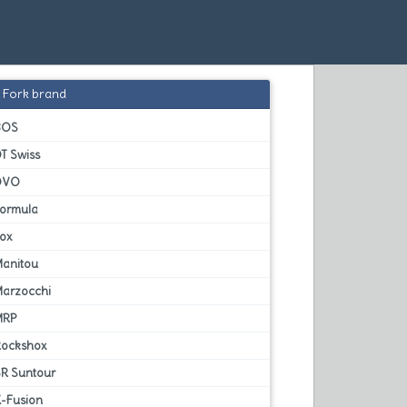
Fork brand
BOS
T Swiss
DVO
Formula
Fox
Manitou
Marzocchi
MRP
Rockshox
SR Suntour
X-Fusion