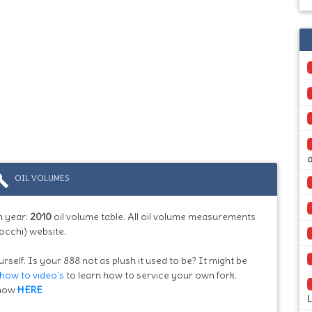
ild
OIL VOLUMES
 year:
2010
oil volume table. All oil volume measurements
occhi) website.
rself. Is your 888 not as plush it used to be? It might be
how to video's
to learn how to service your own fork.
know
HERE