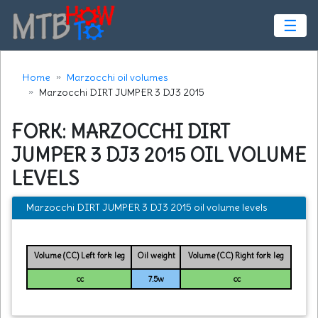
☰
Home
Marzocchi oil volumes
Marzocchi DIRT JUMPER 3 DJ3 2015
FORK: MARZOCCHI DIRT
JUMPER 3 DJ3 2015 OIL VOLUME
LEVELS
Marzocchi DIRT JUMPER 3 DJ3 2015 oil volume levels
Volume (CC) Left fork leg
Oil weight
Volume (CC) Right fork leg
cc
7.5w
cc