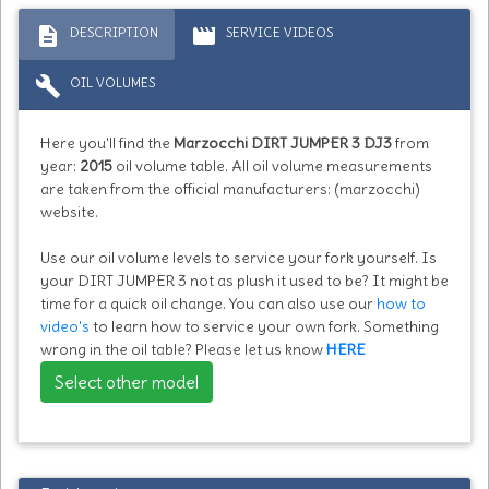
description
movie
DESCRIPTION
SERVICE VIDEOS
build
OIL VOLUMES
Here you'll find the
Marzocchi DIRT JUMPER 3 DJ3
from
year:
2015
oil volume table. All oil volume measurements
are taken from the official manufacturers: (marzocchi)
website.
Use our oil volume levels to service your fork yourself. Is
your DIRT JUMPER 3 not as plush it used to be? It might be
time for a quick oil change. You can also use our
how to
video's
to learn how to service your own fork. Something
wrong in the oil table? Please let us know
HERE
Select other model