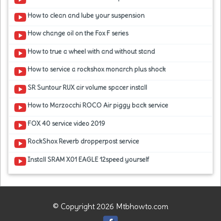
How to clean and lube your suspension
How change oil on the Fox F series
How to true a wheel with and without stand
How to service a rockshox monarch plus shock
SR Suntour RUX air volume spacer install
How to Marzocchi ROCO Air piggy back service
FOX 40 service video 2019
RockShox Reverb dropperpost service
Install SRAM X01 EAGLE 12speed yourself
© Copyright 2026 Mtbhowto.com