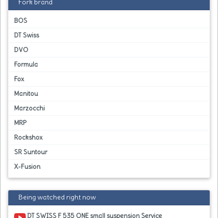
Fork brand
BOS
DT Swiss
DVO
Formula
Fox
Manitou
Marzocchi
MRP
Rockshox
SR Suntour
X-Fusion
Being watched right now
DT SWISS F 535 ONE small suspension Service