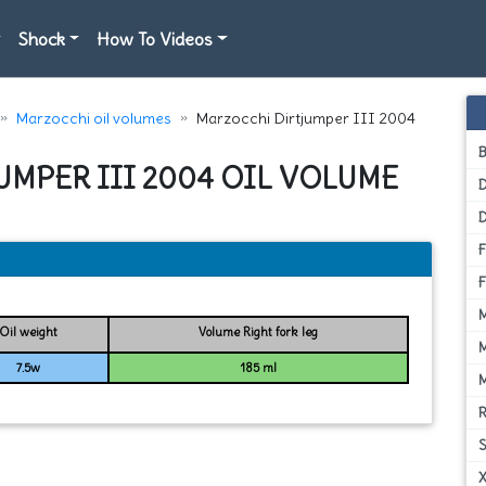
Shock
How To Videos
Marzocchi oil volumes
Marzocchi Dirtjumper III 2004
UMPER III 2004 OIL VOLUME
D
Oil weight
Volume Right fork leg
7.5w
185 ml