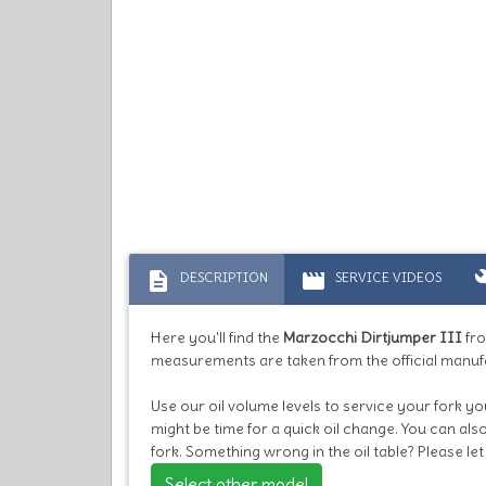
description
movie
bu
DESCRIPTION
SERVICE VIDEOS
Here you'll find the
Marzocchi Dirtjumper III
fro
measurements are taken from the official manuf
Use our oil volume levels to service your fork you
might be time for a quick oil change. You can al
fork. Something wrong in the oil table? Please l
Select other model