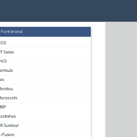
Fork brand
BOS
T Swiss
DVO
Formula
Fox
Manitou
Marzocchi
MRP
Rockshox
SR Suntour
X-Fusion