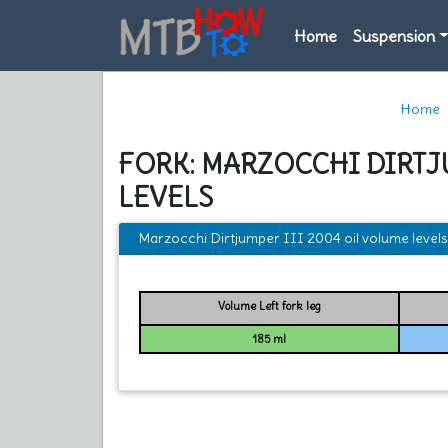
Home
Suspension
Home
FORK: MARZOCCHI DIRTJ
LEVELS
Marzocchi Dirtjumper III 2004 oil volume levels
Volume Left fork leg
185 ml