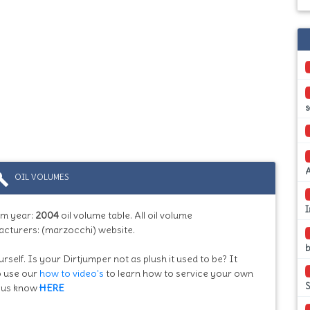
s
ild
OIL VOLUMES
I
m year:
2004
oil volume table. All oil volume
acturers: (marzocchi) website.
b
rself. Is your Dirtjumper not as plush it used to be? It
so use our
how to video's
to learn how to service your own
et us know
HERE