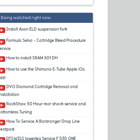
Being watched right now
Install Axon ELD suspension fork
Formula Selva - Cartridge Bleed Procedure
ervice
How to install SRAM X01 DH
How to use the Shimano E-Tube Apple iOs
App
DVO Diamond Cartridge Removal and
nstallation
RockShox: 50 Hour rear shock service and
ottomless Tuning
How To Service A Bontranger Drop Line
Seatpost
DTSWISS lowerleg Service F 535 ONE