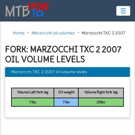
☰
Home
Marzocchi oil volumes
Marzocchi TXC 2 2007
FORK: MARZOCCHI TXC 2 2007
OIL VOLUME LEVELS
Marzocchi TXC 2 2007 oil volume levels
Volume Left fork leg
Oil weight
Volume Right fork leg
7.5cc
7.5w
255cc