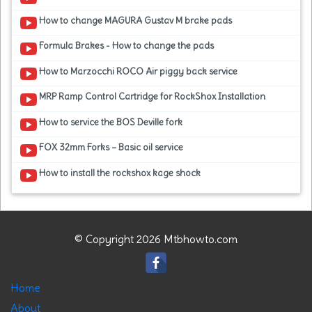
How to change MAGURA Gustav M brake pads
Formula Brakes - How to change the pads
How to Marzocchi ROCO Air piggy back service
MRP Ramp Control Cartridge for RockShox Installation
How to service the BOS Deville fork
FOX 32mm Forks – Basic oil service
How to install the rockshox kage shock
© Copyright 2026 Mtbhowto.com
Home
About