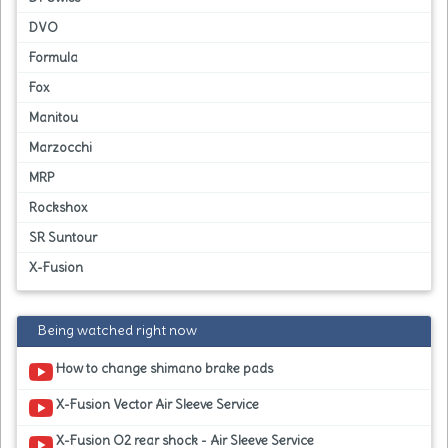
DVO
Formula
Fox
Manitou
Marzocchi
MRP
Rockshox
SR Suntour
X-Fusion
Being watched right now
How to change shimano brake pads
X-Fusion Vector Air Sleeve Service
X-Fusion O2 rear shock - Air Sleeve Service