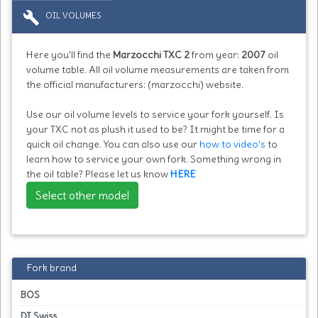
build
OIL VOLUMES
Here you'll find the
Marzocchi TXC 2
from year:
2007
oil
volume table. All oil volume measurements are taken from
the official manufacturers: (marzocchi) website.
Use our oil volume levels to service your fork yourself. Is
your TXC not as plush it used to be? It might be time for a
quick oil change. You can also use our
how to video's
to
learn how to service your own fork. Something wrong in
the oil table? Please let us know
HERE
Select other model
Fork brand
BOS
DT Swiss