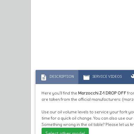
description
movie
bu
DESCRIPTION
SERVICE VIDEOS
Here you'll find the
Marzocchi Z-1 DROP OFF
fro
are taken from the official manufacturers: (marz
Use our oil volume levels to service your fork you
time for a quick oil change. You can also use our
Something wrong in the oil table? Please let us 
Select other model