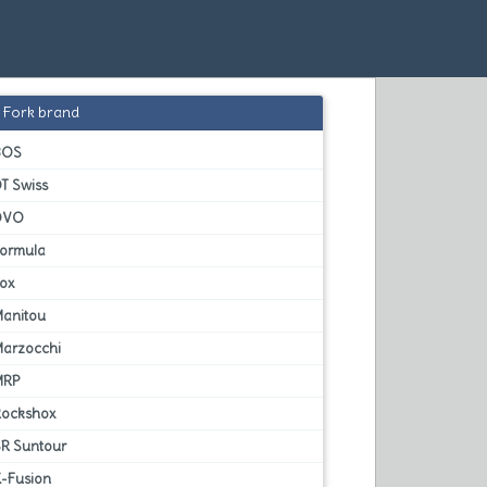
Fork brand
BOS
T Swiss
DVO
Formula
Fox
Manitou
Marzocchi
MRP
Rockshox
SR Suntour
X-Fusion