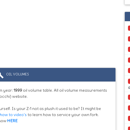
ild
OIL VOLUMES
m year:
1999
oil volume table. All oil volume measurements
occhi) website.
rself. Is your Z-1 not as plush it used to be? It might be
how to video's
to learn how to service your own fork.
know
HERE