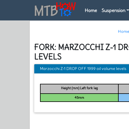
Home
Suspension
Hom
FORK: MARZOCCHI Z-1 DR
LEVELS
Marzocchi Z-1 DROP OFF 1999 oil volume levels
Height (mm) Left fork leg
45mm