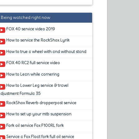
Being watched right now
FOX 40 service video 2019
How to service the RockShox Lyrik
How to true a wheel with and without stand
FOX 40 RC2 full service video
How to Lean while cornering
How to Lower Leg service & travel
adjustment Formula 35
RockShox Reverb dropperpost service
How to set up your mtb suspension
Fork oil service Fox F100RL fork
Service a Fox Float fork full oil service