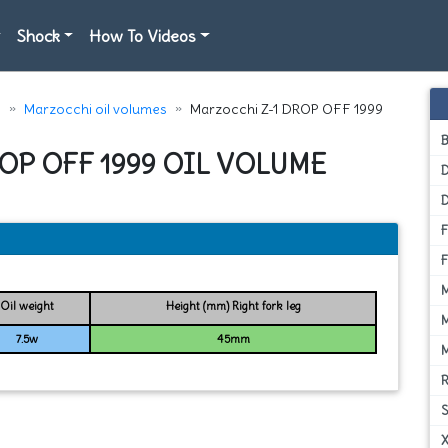
Shock
How To Videos
e
Marzocchi oil volumes
Marzocchi Z-1 DROP OFF 1999
OP OFF 1999 OIL VOLUME
D
Oil weight
Height (mm) Right fork leg
7.5w
45mm