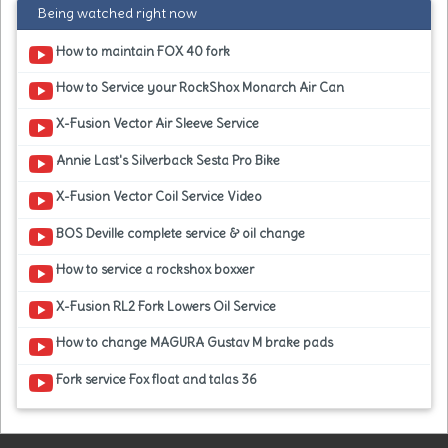
Being watched right now
How to maintain FOX 40 fork
How to Service your RockShox Monarch Air Can
X-Fusion Vector Air Sleeve Service
Annie Last's Silverback Sesta Pro Bike
X-Fusion Vector Coil Service Video
BOS Deville complete service & oil change
How to service a rockshox boxxer
X-Fusion RL2 Fork Lowers Oil Service
How to change MAGURA Gustav M brake pads
Fork service Fox float and talas 36