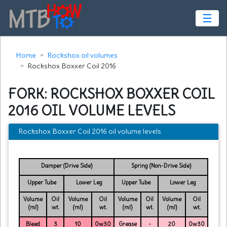
☰
Home
Rockshox oil volumes
Rockshox Boxxer Coil 2016
FORK: ROCKSHOX BOXXER COIL
2016 OIL VOLUME LEVELS
Rockshox Boxxer Coil 2016 oil volume levels
Damper (Drive Side)
Spring (Non-Drive Side)
Upper Tube
Lower Leg
Upper Tube
Lower Leg
Volume
Oil
Volume
Oil
Volume
Oil
Volume
Oil
(ml)
wt.
(ml)
wt.
(ml)
wt.
(ml)
wt.
Bleed
3
10
0w30
Grease
-
20
0w30