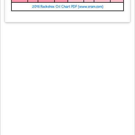
2016 Rockshox Oil Chart PDF (www.sram.com)