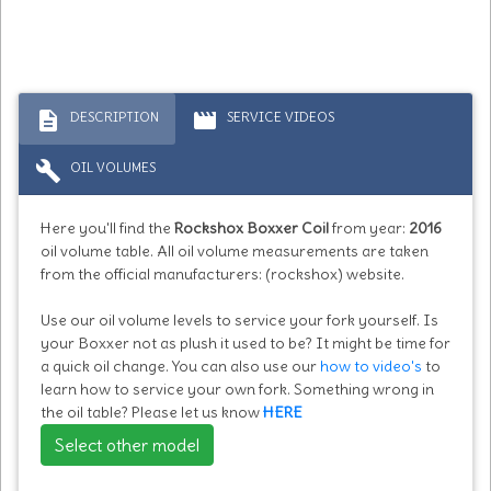
description
movie
DESCRIPTION
SERVICE VIDEOS
build
OIL VOLUMES
Here you'll find the
Rockshox Boxxer Coil
from year:
2016
oil volume table. All oil volume measurements are taken
from the official manufacturers: (rockshox) website.
Use our oil volume levels to service your fork yourself. Is
your Boxxer not as plush it used to be? It might be time for
a quick oil change. You can also use our
how to video's
to
learn how to service your own fork. Something wrong in
the oil table? Please let us know
HERE
Select other model