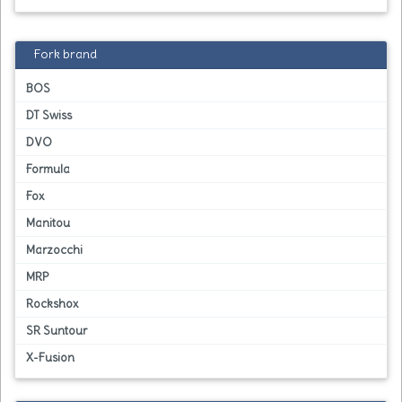
Fork brand
BOS
DT Swiss
DVO
Formula
Fox
Manitou
Marzocchi
MRP
Rockshox
SR Suntour
X-Fusion