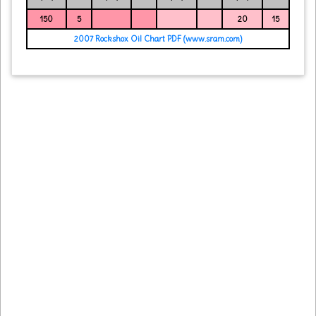
150
5
20
15
2007 Rockshox Oil Chart PDF (www.sram.com)