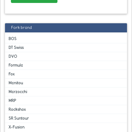
Fork brand
BOS
DT Swiss
DVO
Formula
Fox
Manitou
Marzocchi
MRP
Rockshox
SR Suntour
X-Fusion