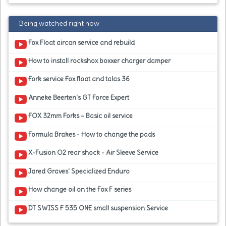
Being watched right now
Fox Float aircan service and rebuild
How to install rockshox boxxer charger damper
Fork service Fox float and talas 36
Anneke Beerten's GT Force Expert
FOX 32mm Forks – Basic oil service
Formula Brakes - How to change the pads
X-Fusion O2 rear shock - Air Sleeve Service
Jared Graves' Specialized Enduro
How change oil on the Fox F series
DT SWISS F 535 ONE small suspension Service