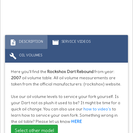
description
movie
DESCRIPTION
SERVICE VIDEOS
build
OIL VOLUMES
Here you'll find the
Rockshox Dart Rebound
from year:
2007
oil volume table. All oil volume measurements are
taken from the official manufacturers: (rockshox) website.
Use our oil volume levels to service your fork yourself. Is
your Dart not as plush it used to be? It might be time for a
quick oil change. You can also use our
how to video's
to
learn how to service your own fork. Something wrong in
the oil table? Please let us know
HERE
Select other model