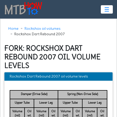
☰
Home
Rockshox oil volumes
Rockshox Dart Rebound 2007
FORK: ROCKSHOX DART
REBOUND 2007 OIL VOLUME
LEVELS
Rockshox Dart Rebound 2007 oil volume levels
Damper (Drive Side)
Spring (Non-Drive Side)
Upper Tube
Lower Leg
Upper Tube
Lower Leg
Volume
Oil
Volume
Oil
Volume
Oil
Volume
Oil
(ml)
wt.
(ml)
wt.
(ml)
wt.
(ml)
wt.