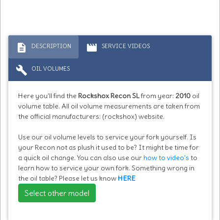
description
movie
DESCRIPTION
SERVICE VIDEOS
build
OIL VOLUMES
Here you'll find the
Rockshox Recon SL
from year:
2010
oil
volume table. All oil volume measurements are taken from
the official manufacturers: (rockshox) website.
Use our oil volume levels to service your fork yourself. Is
your Recon not as plush it used to be? It might be time for
a quick oil change. You can also use our
how to video's
to
learn how to service your own fork. Something wrong in
the oil table? Please let us know
HERE
Select other model