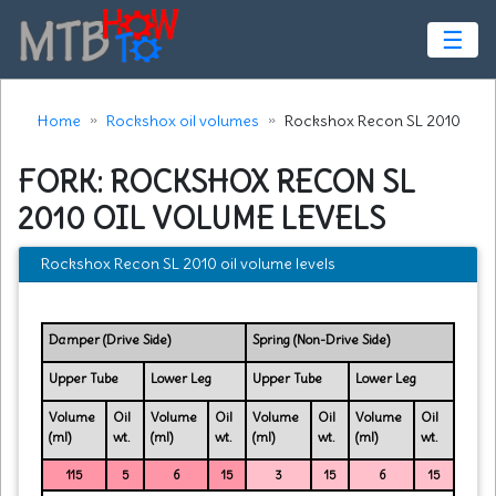
☰
Home
Rockshox oil volumes
Rockshox Recon SL 2010
FORK: ROCKSHOX RECON SL
2010 OIL VOLUME LEVELS
Rockshox Recon SL 2010 oil volume levels
Damper (Drive Side)
Spring (Non-Drive Side)
Upper Tube
Lower Leg
Upper Tube
Lower Leg
Volume
Oil
Volume
Oil
Volume
Oil
Volume
Oil
(ml)
wt.
(ml)
wt.
(ml)
wt.
(ml)
wt.
115
5
6
15
3
15
6
15