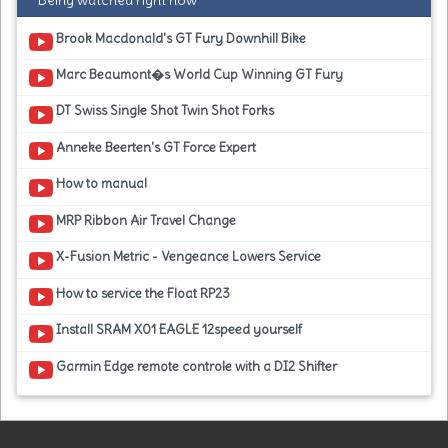
Being watched right now
Brook Macdonald's GT Fury Downhill Bike
Marc Beaumont�s World Cup Winning GT Fury
DT Swiss Single Shot Twin Shot Forks
Anneke Beerten's GT Force Expert
How to manual
MRP Ribbon Air Travel Change
X-Fusion Metric - Vengeance Lowers Service
How to service the Float RP23
Install SRAM X01 EAGLE 12speed yourself
Garmin Edge remote controle with a DI2 Shifter