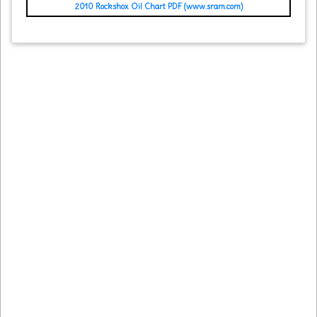
2010 Rockshox Oil Chart PDF (www.sram.com)