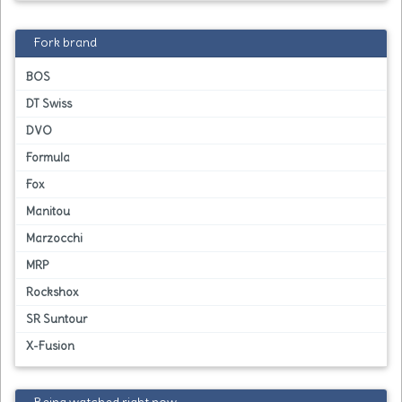
Fork brand
BOS
DT Swiss
DVO
Formula
Fox
Manitou
Marzocchi
MRP
Rockshox
SR Suntour
X-Fusion