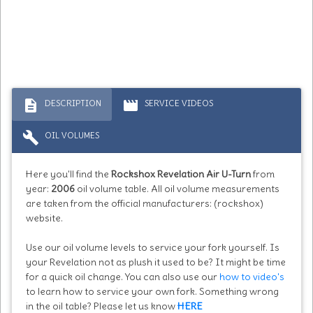
description
movie
DESCRIPTION
SERVICE VIDEOS
build
OIL VOLUMES
Here you'll find the
Rockshox Revelation Air U-Turn
from
year:
2006
oil volume table. All oil volume measurements
are taken from the official manufacturers: (rockshox)
website.
Use our oil volume levels to service your fork yourself. Is
your Revelation not as plush it used to be? It might be time
for a quick oil change. You can also use our
how to video's
to learn how to service your own fork. Something wrong
in the oil table? Please let us know
HERE