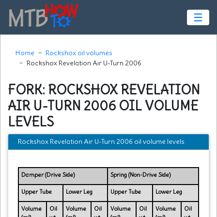
☰
Home
Rockshox oil volumes
Rockshox Revelation Air U-Turn 2006
FORK: ROCKSHOX REVELATION
AIR U-TURN 2006 OIL VOLUME
LEVELS
Rockshox Revelation Air U-Turn 2006 oil volume levels
Damper (Drive Side)
Spring (Non-Drive Side)
Upper Tube
Lower Leg
Upper Tube
Lower Leg
Volume
Oil
Volume
Oil
Volume
Oil
Volume
Oil