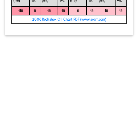
(ml)
wt.
(ml)
wt.
(ml)
wt.
(ml)
wt.
115
5
15
15
6
15
15
15
2006 Rockshox Oil Chart PDF (www.sram.com)