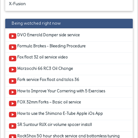
X-Fusion
Being watched right now
DVO Emerald Damper side service
Formula Brakes - Bleeding Procedure
Fox float 32 oil service video
Marzocchi 66 RC3 Oil Change
Fork service Fox float and talas 36
How to Improve Your Cornering with 5 Exercises
FOX 32mm Forks – Basic oil service
How to use the Shimano E-Tube Apple iOs App
SR Suntour RUX air volume spacer install
RockShox 50 hour shock service and bottomless tuning