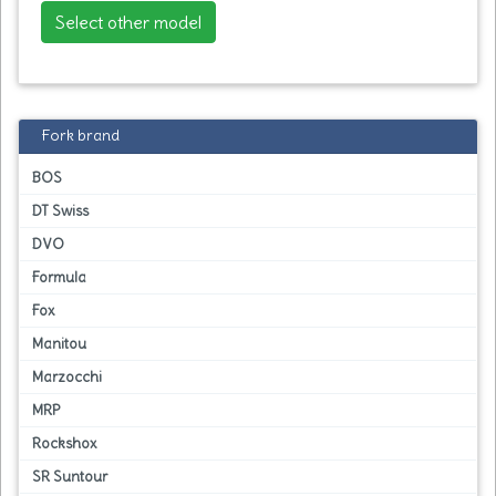
Select other model
Fork brand
BOS
DT Swiss
DVO
Formula
Fox
Manitou
Marzocchi
MRP
Rockshox
SR Suntour