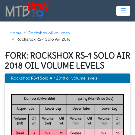
☰
Home
Rockshox oil volumes
Rockshox RS-1 Solo Air 2018
FORK: ROCKSHOX RS-1 SOLO AIR
2018 OIL VOLUME LEVELS
Rockshox RS-1 Solo Air 2018 oil volume levels
Damper (Drive Side)
Spring (Non-Drive Side)
Upper Tube
Lower Leg
Upper Tube
Lower Leg
Volume
Oil
Volume
Oil
Volume
Oil
Volume
Oil
(ml)
wt.
(ml)
wt.
(ml)
wt.
(ml)
wt.
Bleed
3
5-7
15
Grease
5-7
15