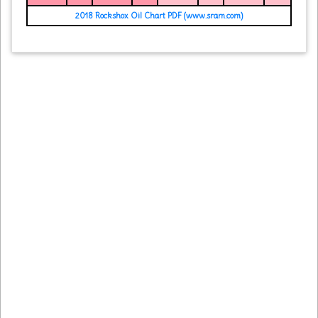
2018 Rockshox Oil Chart PDF (www.sram.com)