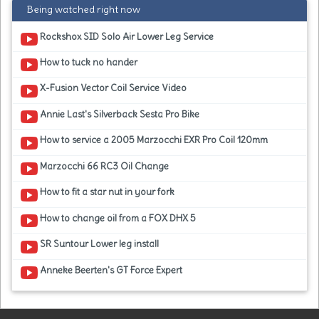
Being watched right now
Rockshox SID Solo Air Lower Leg Service
How to tuck no hander
X-Fusion Vector Coil Service Video
Annie Last's Silverback Sesta Pro Bike
How to service a 2005 Marzocchi EXR Pro Coil 120mm
Marzocchi 66 RC3 Oil Change
How to fit a star nut in your fork
How to change oil from a FOX DHX 5
SR Suntour Lower leg install
Anneke Beerten's GT Force Expert