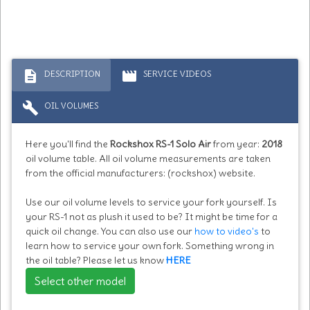
description
movie
DESCRIPTION
SERVICE VIDEOS
build
OIL VOLUMES
Here you'll find the
Rockshox RS-1 Solo Air
from year:
2018
oil volume table. All oil volume measurements are taken
from the official manufacturers: (rockshox) website.
Use our oil volume levels to service your fork yourself. Is
your RS-1 not as plush it used to be? It might be time for a
quick oil change. You can also use our
how to video's
to
learn how to service your own fork. Something wrong in
the oil table? Please let us know
HERE
Select other model