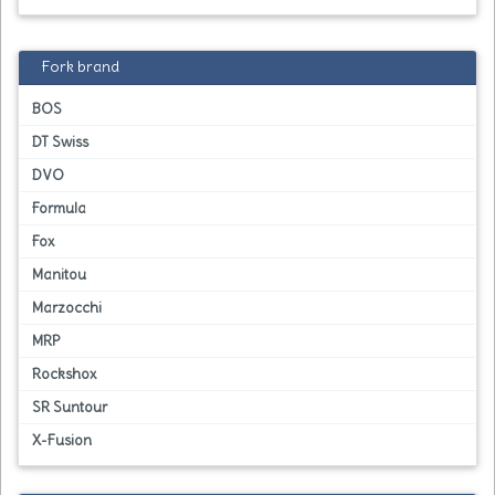
Fork brand
BOS
DT Swiss
DVO
Formula
Fox
Manitou
Marzocchi
MRP
Rockshox
SR Suntour
X-Fusion