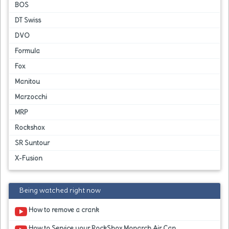
BOS
DT Swiss
DVO
Formula
Fox
Manitou
Marzocchi
MRP
Rockshox
SR Suntour
X-Fusion
Being watched right now
How to remove a crank
How to Service your RockShox Monarch Air Can