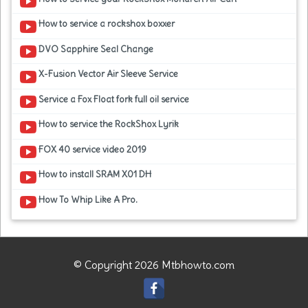
How to service a rockshox boxxer
DVO Sapphire Seal Change
X-Fusion Vector Air Sleeve Service
Service a Fox Float fork full oil service
How to service the RockShox Lyrik
FOX 40 service video 2019
How to install SRAM X01 DH
How To Whip Like A Pro.
© Copyright 2026 Mtbhowto.com