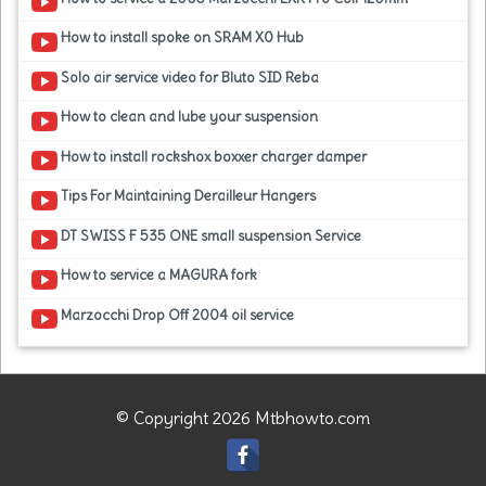
How to install spoke on SRAM X0 Hub
Solo air service video for Bluto SID Reba
How to clean and lube your suspension
How to install rockshox boxxer charger damper
Tips For Maintaining Derailleur Hangers
DT SWISS F 535 ONE small suspension Service
How to service a MAGURA fork
Marzocchi Drop Off 2004 oil service
© Copyright 2026 Mtbhowto.com