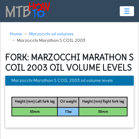
☰
Home
Marzocchi oil volumes
Marzocchi Marathon S COIL 2003
FORK: MARZOCCHI MARATHON S
COIL 2003 OIL VOLUME LEVELS
Marzocchi Marathon S COIL 2003 oil volume levels
Height (mm) Left fork leg
Oil weight
Height (mm) Right fork leg
55mm
7.5w
55mm