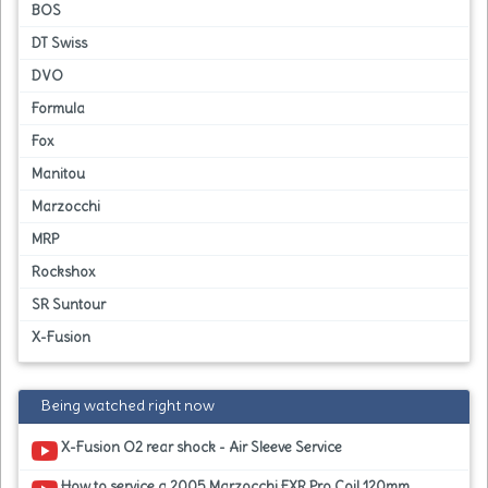
BOS
DT Swiss
DVO
Formula
Fox
Manitou
Marzocchi
MRP
Rockshox
SR Suntour
X-Fusion
Being watched right now
X-Fusion O2 rear shock - Air Sleeve Service
How to service a 2005 Marzocchi EXR Pro Coil 120mm