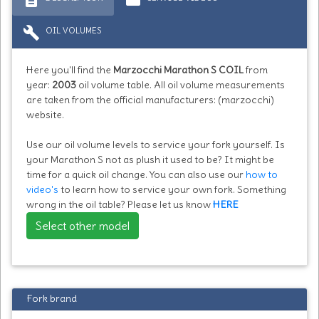
build
OIL VOLUMES
Here you'll find the
Marzocchi Marathon S COIL
from
year:
2003
oil volume table. All oil volume measurements
are taken from the official manufacturers: (marzocchi)
website.
Use our oil volume levels to service your fork yourself. Is
your Marathon S not as plush it used to be? It might be
time for a quick oil change. You can also use our
how to
video's
to learn how to service your own fork. Something
wrong in the oil table? Please let us know
HERE
Select other model
Fork brand