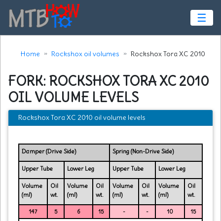
☰
Home
Rockshox oil volumes
Rockshox Tora XC 2010
FORK: ROCKSHOX TORA XC 2010
OIL VOLUME LEVELS
Rockshox Tora XC 2010 oil volume levels
Damper (Drive Side)
Spring (Non-Drive Side)
Upper Tube
Lower Leg
Upper Tube
Lower Leg
Volume
Oil
Volume
Oil
Volume
Oil
Volume
Oil
(ml)
wt.
(ml)
wt.
(ml)
wt.
(ml)
wt.
147
5
6
15
-
-
10
15