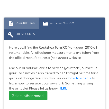
description
movie
DESCRIPTION
SERVICE VIDEOS
build
OIL VOLUMES
Here you'll find the
Rockshox Tora XC
from year:
2010
oil
volume table. All oil volume measurements are taken from
the official manufacturers: (rockshox) website.
Use our oil volume levels to service your fork yourself. Is
your Tora not as plush it used to be? It might be time for a
quick oil change. You can also use our
how to video's
to
learn how to service your own fork. Something wrong in
the oil table? Please let us know
HERE
Select other model