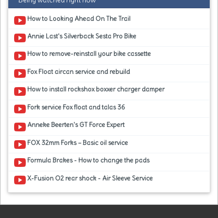
Being watched right now
How to Looking Ahead On The Trail
Annie Last's Silverback Sesta Pro Bike
How to remove-reinstall your bike cassette
Fox Float aircan service and rebuild
How to install rockshox boxxer charger damper
Fork service Fox float and talas 36
Anneke Beerten's GT Force Expert
FOX 32mm Forks – Basic oil service
Formula Brakes - How to change the pads
X-Fusion O2 rear shock - Air Sleeve Service