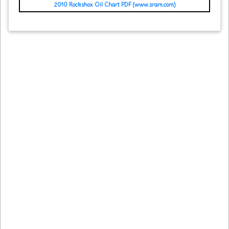
2010 Rockshox Oil Chart PDF (www.sram.com)