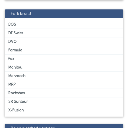
Fork brand
BOS
DT Swiss
DVO
Formula
Fox
Manitou
Marzocchi
MRP
Rockshox
SR Suntour
X-Fusion