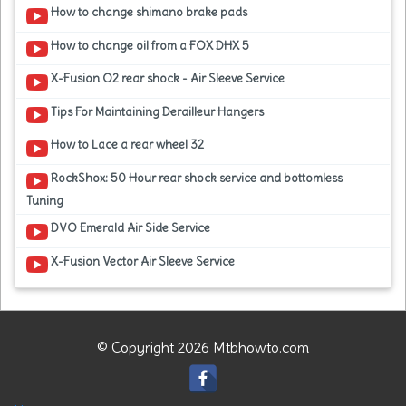
How to change shimano brake pads
How to change oil from a FOX DHX 5
X-Fusion O2 rear shock - Air Sleeve Service
Tips For Maintaining Derailleur Hangers
How to Lace a rear wheel 32
RockShox: 50 Hour rear shock service and bottomless
Tuning
DVO Emerald Air Side Service
X-Fusion Vector Air Sleeve Service
© Copyright 2026 Mtbhowto.com