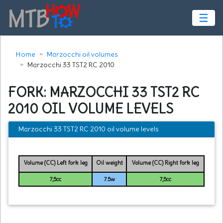
☰
Home
Marzocchi oil volumes
Marzocchi 33 TST2 RC 2010
FORK: MARZOCCHI 33 TST2 RC
2010 OIL VOLUME LEVELS
Marzocchi 33 TST2 RC 2010 oil volume levels
Volume (CC) Left fork leg
Oil weight
Volume (CC) Right fork leg
7,5cc
7.5w
7,5cc