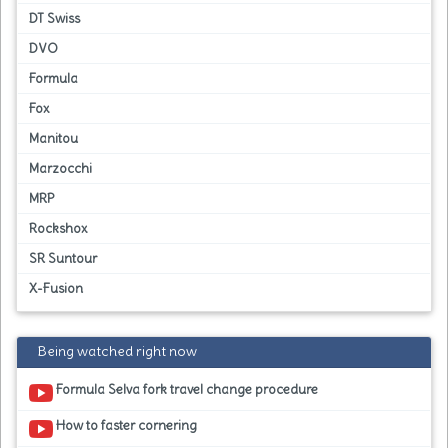
DT Swiss
DVO
Formula
Fox
Manitou
Marzocchi
MRP
Rockshox
SR Suntour
X-Fusion
Being watched right now
Formula Selva fork travel change procedure
How to faster cornering