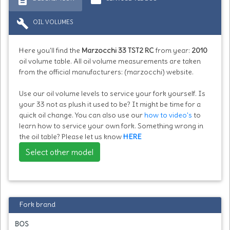
build
OIL VOLUMES
Here you'll find the
Marzocchi 33 TST2 RC
from year:
2010
oil volume table. All oil volume measurements are taken
from the official manufacturers: (marzocchi) website.
Use our oil volume levels to service your fork yourself. Is
your 33 not as plush it used to be? It might be time for a
quick oil change. You can also use our
how to video's
to
learn how to service your own fork. Something wrong in
the oil table? Please let us know
HERE
Select other model
Fork brand
BOS