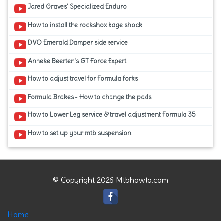
Jared Graves' Specialized Enduro
How to install the rockshox kage shock
DVO Emerald Damper side service
Anneke Beerten's GT Force Expert
How to adjust travel for Formula forks
Formula Brakes - How to change the pads
How to Lower Leg service & travel adjustment Formula 35
How to set up your mtb suspension
© Copyright 2026 Mtbhowto.com
Home