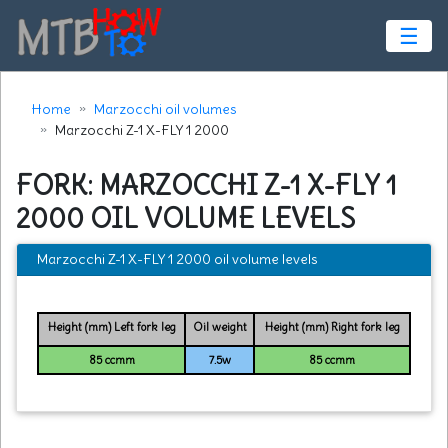
☰
Home
Marzocchi oil volumes
Marzocchi Z-1 X-FLY 1 2000
FORK: MARZOCCHI Z-1 X-FLY 1
2000 OIL VOLUME LEVELS
Marzocchi Z-1 X-FLY 1 2000 oil volume levels
Height (mm) Left fork leg
Oil weight
Height (mm) Right fork leg
85 ccmm
7.5w
85 ccmm