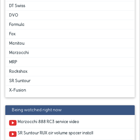
DT Swiss
DVO
Formula
Fox
Manitou
Marzocchi
MRP
Rockshox
SR Suntour
X-Fusion
Being watched right now
Marzocchi 888 RC3 service video
SR Suntour RUX air volume spacer install