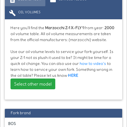
build
OIL VOLUMES
Here you'll find the
Marzocchi Z-1 X-FLY 1
from year:
2000
oil volume table. All oil volume measurements are taken
from the official manufacturers: (marzocchi) website.
Use our oil volume levels to service your fork yourself. Is
your Z-1 not as plush it used to be? It might be time for a
quick oil change. You can also use our
how to video's
to
learn how to service your own fork. Something wrong in
the oil table? Please let us know
HERE
Select other model
Fork brand
BOS