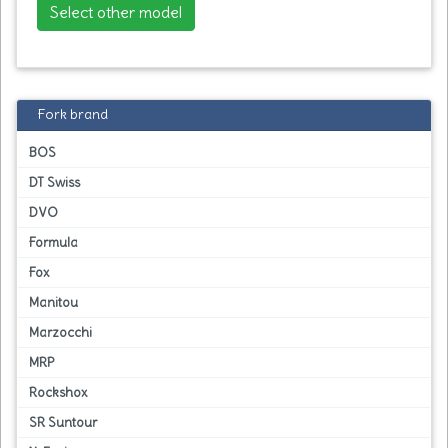
Select other model
Fork brand
BOS
DT Swiss
DVO
Formula
Fox
Manitou
Marzocchi
MRP
Rockshox
SR Suntour