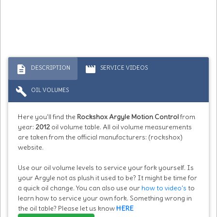
description
movie
DESCRIPTION
SERVICE VIDEOS
build
OIL VOLUMES
Here you'll find the
Rockshox Argyle Motion Control
from
year:
2012
oil volume table. All oil volume measurements
are taken from the official manufacturers: (rockshox)
website.
Use our oil volume levels to service your fork yourself. Is
your Argyle not as plush it used to be? It might be time for
a quick oil change. You can also use our
how to video's
to
learn how to service your own fork. Something wrong in
the oil table? Please let us know
HERE