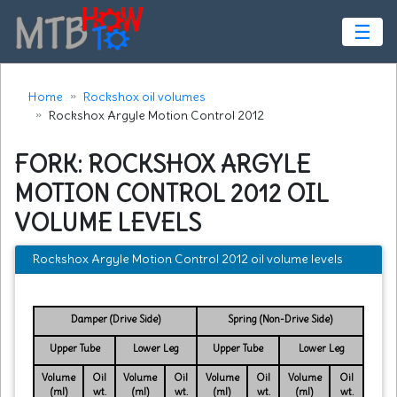
☰
Home
Rockshox oil volumes
Rockshox Argyle Motion Control 2012
FORK: ROCKSHOX ARGYLE
MOTION CONTROL 2012 OIL
VOLUME LEVELS
Rockshox Argyle Motion Control 2012 oil volume levels
Damper (Drive Side)
Spring (Non-Drive Side)
Upper Tube
Lower Leg
Upper Tube
Lower Leg
Volume
Oil
Volume
Oil
Volume
Oil
Volume
Oil
(ml)
wt.
(ml)
wt.
(ml)
wt.
(ml)
wt.