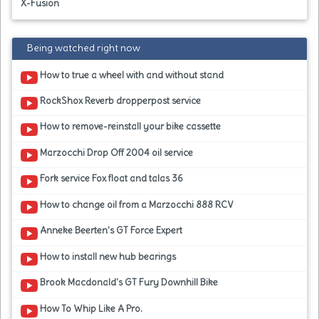
X-Fusion
Being watched right now
How to true a wheel with and without stand
RockShox Reverb dropperpost service
How to remove-reinstall your bike cassette
Marzocchi Drop Off 2004 oil service
Fork service Fox float and talas 36
How to change oil from a Marzocchi 888 RCV
Anneke Beerten's GT Force Expert
How to install new hub bearings
Brook Macdonald's GT Fury Downhill Bike
How To Whip Like A Pro.