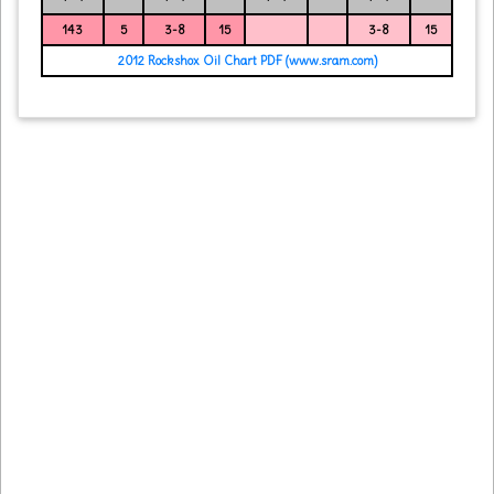
143
5
3-8
15
3-8
15
2012 Rockshox Oil Chart PDF (www.sram.com)