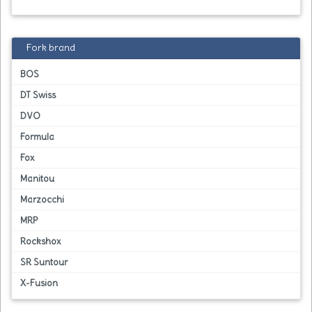
Fork brand
BOS
DT Swiss
DVO
Formula
Fox
Manitou
Marzocchi
MRP
Rockshox
SR Suntour
X-Fusion