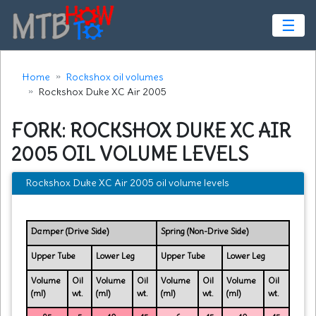
☰
Home
Rockshox oil volumes
Rockshox Duke XC Air 2005
FORK: ROCKSHOX DUKE XC AIR
2005 OIL VOLUME LEVELS
Rockshox Duke XC Air 2005 oil volume levels
Damper (Drive Side)
Spring (Non-Drive Side)
Upper Tube
Lower Leg
Upper Tube
Lower Leg
Volume
Oil
Volume
Oil
Volume
Oil
Volume
Oil
(ml)
wt.
(ml)
wt.
(ml)
wt.
(ml)
wt.