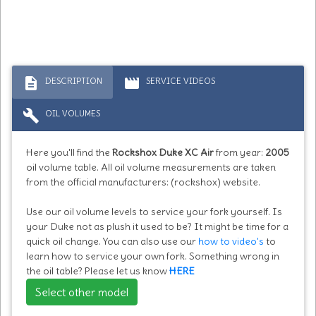
description
movie
DESCRIPTION
SERVICE VIDEOS
build
OIL VOLUMES
Here you'll find the
Rockshox Duke XC Air
from year:
2005
oil volume table. All oil volume measurements are taken
from the official manufacturers: (rockshox) website.
Use our oil volume levels to service your fork yourself. Is
your Duke not as plush it used to be? It might be time for a
quick oil change. You can also use our
how to video's
to
learn how to service your own fork. Something wrong in
the oil table? Please let us know
HERE
Select other model