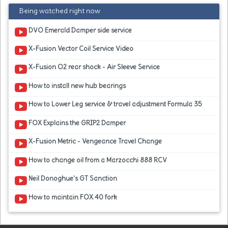
Being watched right now
DVO Emerald Damper side service
X-Fusion Vector Coil Service Video
X-Fusion O2 rear shock - Air Sleeve Service
How to install new hub bearings
How to Lower Leg service & travel adjustment Formula 35
FOX Explains the GRIP2 Damper
X-Fusion Metric - Vengeance Travel Change
How to change oil from a Marzocchi 888 RCV
Neil Donoghue's GT Sanction
How to maintain FOX 40 fork