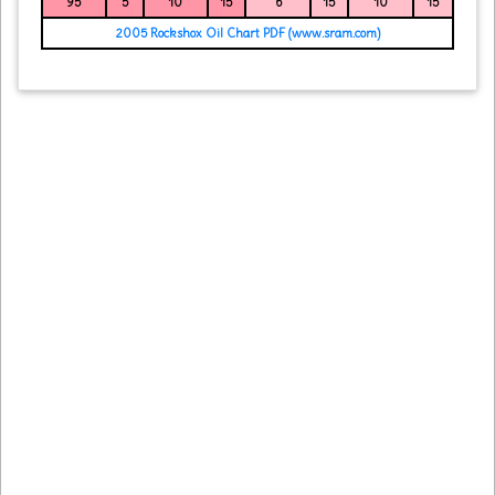
95
5
10
15
6
15
10
15
2005 Rockshox Oil Chart PDF (www.sram.com)