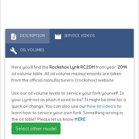
description
movie
DESCRIPTION
SERVICE VIDEOS
build
OIL VOLUMES
Here you'll find the
Rockshox Lyrik RC2DH
from year:
2014
oil volume table. All oil volume measurements are taken
from the official manufacturers: (rockshox) website.
Use our oil volume levels to service your fork yourself. Is
your Lyrik not as plush it used to be? It might be time for a
quick oil change. You can also use our
how to video's
to
learn how to service your own fork. Something wrong in
the oil table? Please let us know
HERE
Select other model