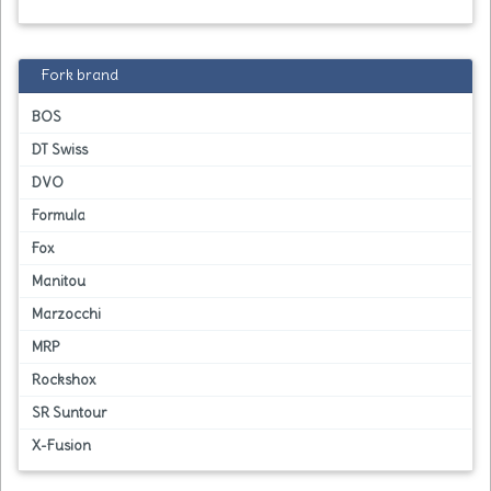
Fork brand
BOS
DT Swiss
DVO
Formula
Fox
Manitou
Marzocchi
MRP
Rockshox
SR Suntour
X-Fusion