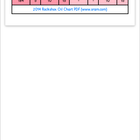
184
5
10
15
-
-
10
15
2014 Rockshox Oil Chart PDF (www.sram.com)