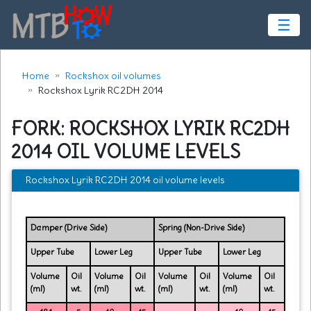
☰
Home
Rockshox oil volumes
Rockshox Lyrik RC2DH 2014
FORK: ROCKSHOX LYRIK RC2DH
2014 OIL VOLUME LEVELS
Rockshox Lyrik RC2DH 2014 oil volume levels
Damper (Drive Side)
Spring (Non-Drive Side)
Upper Tube
Lower Leg
Upper Tube
Lower Leg
Volume
Oil
Volume
Oil
Volume
Oil
Volume
Oil
(ml)
wt.
(ml)
wt.
(ml)
wt.
(ml)
wt.