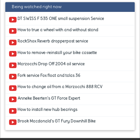
Being watched right now
DT SWISS F 535 ONE small suspension Service
How to true a wheel with and without stand
RockShox Reverb dropperpost service
How to remove-reinstall your bike cassette
Marzocchi Drop Off 2004 oil service
Fork service Fox float and talas 36
How to change oil from a Marzocchi 888 RCV
Anneke Beerten's GT Force Expert
How to install new hub bearings
Brook Macdonald's GT Fury Downhill Bike