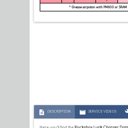
* Grease airpiston with PM600 or SRAM
description
movie
bu
DESCRIPTION
SERVICE VIDEOS
Here you'll find the
Rockshox Lyrik Charger Da