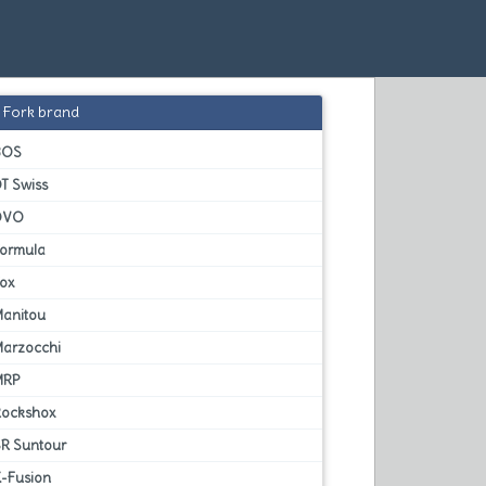
Fork brand
BOS
T Swiss
DVO
Formula
Fox
Manitou
Marzocchi
MRP
Rockshox
SR Suntour
X-Fusion