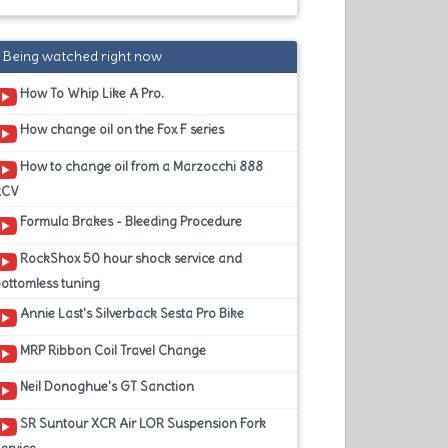
Being watched right now
How To Whip Like A Pro.
How change oil on the Fox F series
How to change oil from a Marzocchi 888
RCV
Formula Brakes - Bleeding Procedure
RockShox 50 hour shock service and
ottomless tuning
Annie Last's Silverback Sesta Pro Bike
MRP Ribbon Coil Travel Change
Neil Donoghue's GT Sanction
SR Suntour XCR Air LOR Suspension Fork