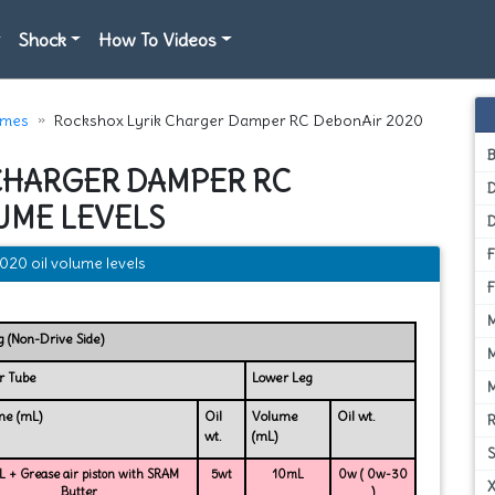
Shock
How To Videos
umes
Rockshox Lyrik Charger Damper RC DebonAir 2020
CHARGER DAMPER RC
D
UME LEVELS
20 oil volume levels
g (Non-Drive Side)
r Tube
Lower Leg
me (mL)
Oil
Volume
Oil wt.
wt.
(mL)
 + Grease air piston with SRAM
5wt
10mL
0w ( 0w-30
Butter
)