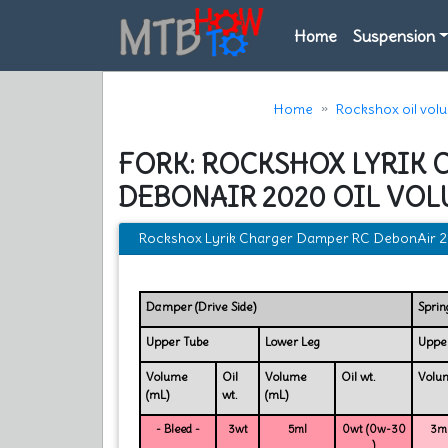
Home
Suspension
Home
Rockshox oil vol
FORK: ROCKSHOX LYRIK 
DEBONAIR 2020 OIL VOL
Rockshox Lyrik Charger Damper RC DebonAir 20
Damper (Drive Side)
Sprin
Upper Tube
Lower Leg
Uppe
Volume
Oil
Volume
Oil wt.
Volu
(mL)
wt.
(mL)
- Bleed -
3wt
5ml
0wt (0w-30
3mL
)