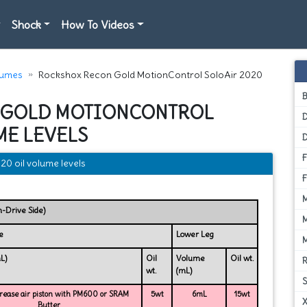
Shock
How To Videos
lumes
Rockshox Recon Gold MotionControl SoloAir 2020
 GOLD MOTIONCONTROL
D
ME LEVELS
0 oil volume levels
n-Drive Side)
e
Lower Leg
L)
Oil
Volume
Oil wt.
wt.
(mL)
ease air piston with PM600 or SRAM
5wt
6mL
15wt
Butter