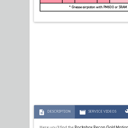
* Grease airpiston with PM600 or SRAM
description
movie
bu
DESCRIPTION
SERVICE VIDEOS
Here you'll find the
Rockshox Recon Gold Motion