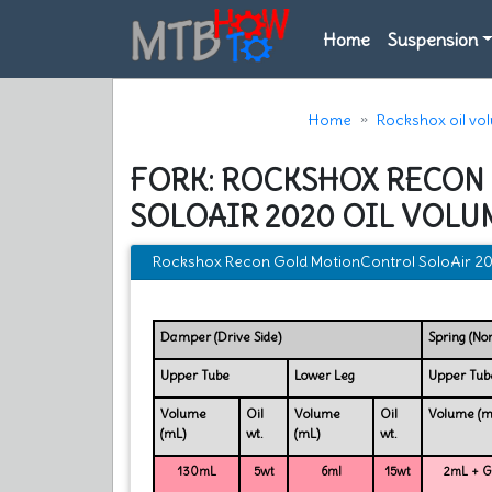
Home
Suspension
Home
Rockshox oil vo
FORK: ROCKSHOX RECON
SOLOAIR 2020 OIL VOLU
Rockshox Recon Gold MotionControl SoloAir 202
Damper (Drive Side)
Spring (No
Upper Tube
Lower Leg
Upper Tub
Volume
Oil
Volume
Oil
Volume (m
(mL)
wt.
(mL)
wt.
130mL
5wt
6ml
15wt
2mL + Gr