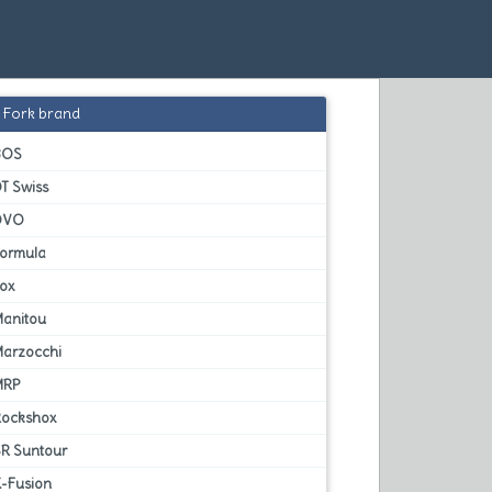
Fork brand
BOS
T Swiss
DVO
Formula
Fox
Manitou
Marzocchi
MRP
Rockshox
SR Suntour
X-Fusion