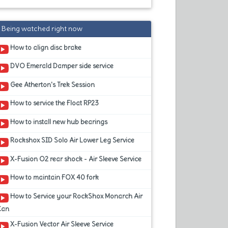
Being watched right now
How to align disc brake
DVO Emerald Damper side service
Gee Atherton's Trek Session
How to service the Float RP23
How to install new hub bearings
Rockshox SID Solo Air Lower Leg Service
X-Fusion O2 rear shock - Air Sleeve Service
How to maintain FOX 40 fork
How to Service your RockShox Monarch Air
Can
X-Fusion Vector Air Sleeve Service