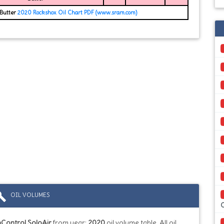
 Butter
2020 Rockshox Oil Chart PDF (www.sram.com)
ild
OIL VOLUMES
Control SoloAir
from year:
2020
oil volume table. All oil