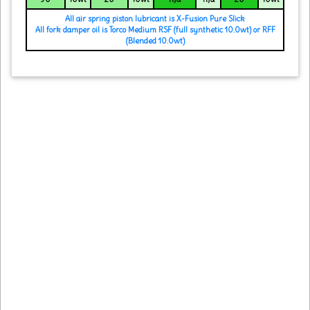
All air spring piston lubricant is X-Fusion Pure Slick
All fork damper oil is Torco Medium RSF (full synthetic 10.0wt) or RFF
(Blended 10.0wt)