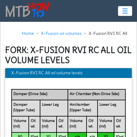
☰
Home
X-Fusion oil volumes
X-Fusion RVI RC All
FORK: X-FUSION RVI RC ALL OIL
VOLUME LEVELS
X-Fusion RVI RC All oil volume levels
Damper (Drive Side)
Air Chamber (Non-Drive Side)
Damper
Lower Leg
Airchamber
Lower Leg
(Upper Tube)
(Upper Tube)
Volume
Oil
Volume
Oil
Volume
Oil
Volume
Oil
(ml)
wt.
(ml)
wt.
(ml)
wt.
(ml)
wt.
90
10wt
20
10wt
n/a
n/a
20
10wt