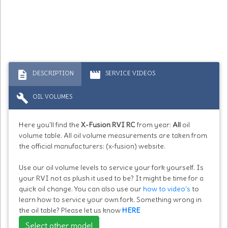
description
movie
DESCRIPTION
SERVICE VIDEOS
build
OIL VOLUMES
Here you'll find the
X-Fusion RVI RC
from year:
All
oil
volume table. All oil volume measurements are taken from
the official manufacturers: (x-fusion) website.
Use our oil volume levels to service your fork yourself. Is
your RVI not as plush it used to be? It might be time for a
quick oil change. You can also use our
how to video's
to
learn how to service your own fork. Something wrong in
the oil table? Please let us know
HERE
Select other model