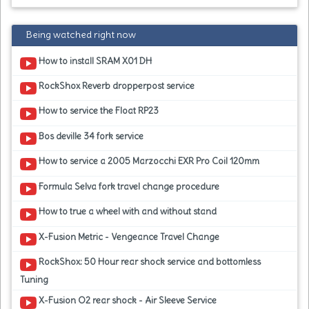
Being watched right now
How to install SRAM X01 DH
RockShox Reverb dropperpost service
How to service the Float RP23
Bos deville 34 fork service
How to service a 2005 Marzocchi EXR Pro Coil 120mm
Formula Selva fork travel change procedure
How to true a wheel with and without stand
X-Fusion Metric - Vengeance Travel Change
RockShox: 50 Hour rear shock service and bottomless
Tuning
X-Fusion O2 rear shock - Air Sleeve Service