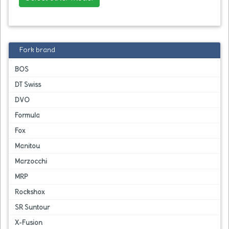
Fork brand
BOS
DT Swiss
DVO
Formula
Fox
Manitou
Marzocchi
MRP
Rockshox
SR Suntour
X-Fusion