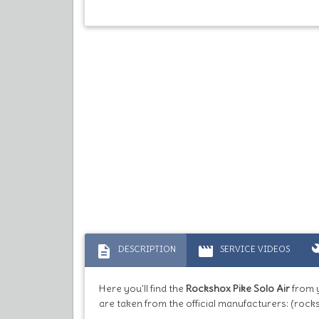
description
movie
bu
DESCRIPTION
SERVICE VIDEOS
Here you'll find the
Rockshox Pike Solo Air
from 
are taken from the official manufacturers: (rock