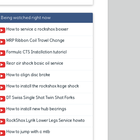
Being watched right now
How to service a rockshox boxxer
MRP Ribbon Coil Travel Change
Formula CTS Installation tutorial
Rear air shock basic oil service
How to align disc brake
How to install the rockshox kage shock
DT Swiss Single Shot Twin Shot Forks
How to install new hub bearings
RockShox Lyrik Lower Legs Service howto
How to jump with a mtb