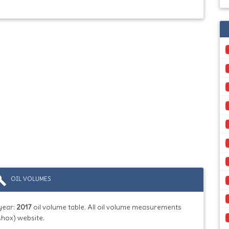
ild
OIL VOLUMES
year:
2017
oil volume table. All oil volume measurements
shox) website.