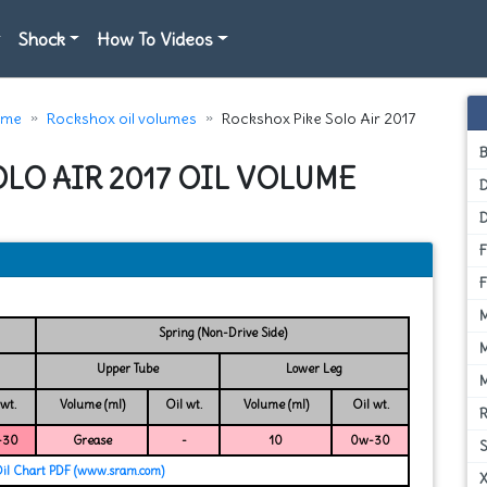
Shock
How To Videos
ome
Rockshox oil volumes
Rockshox Pike Solo Air 2017
LO AIR 2017 OIL VOLUME
D
Spring (Non-Drive Side)
Upper Tube
Lower Leg
 wt.
Volume (ml)
Oil wt.
Volume (ml)
Oil wt.
-30
Grease
-
10
0w-30
Oil Chart PDF (www.sram.com)