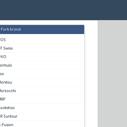
Fork brand
BOS
T Swiss
DVO
Formula
Fox
Manitou
Marzocchi
MRP
Rockshox
SR Suntour
X-Fusion