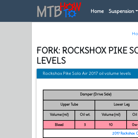
Home
Suspension
H
FORK: ROCKSHOX PIKE SO
LEVELS
Rockshox Pike Solo Air 2017 oil volume levels
Damper (Drive Side)
Upper Tube
Lower Leg
Volume (ml)
Oil wt.
Volume (ml)
Oil
Bleed
3
10
0w
2017 Rockshox 